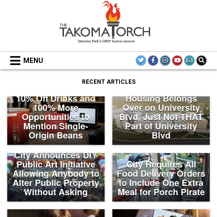
Skip
to
content
THE TAKOMA TORCH
MENU
‘Coffee Card’
RECENT ARTICLES
Members Receive
Takoma Park: New
10% Off Drinks and
Housing Belongs
100% More
Over on University
Opportunities to
Blvd, Just Not THAT
Mention Single-
Part of University
Origin Beans
Blvd
City Announces DIY
Public Art Initiative
City Requires All
Allowing Anybody to
Food Delivery Orders
Alter Public Property
to Include One Extra
Without Asking
Meal for Porch Pirate