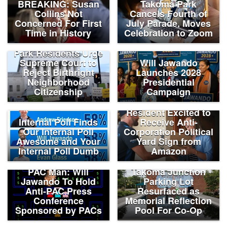
BREAKING: Susan
Takoma Park
Collins Not
Cancels Fourth of
Concerned For First
July Parade, Moves
Time in History
Celebration to Zoom
Long-Term Takoma
Park Residents Urge
Supreme Court to
Will Jawando
Reject Birthright
Launches 2028
Neighborhood
Presidential
Citizenship
Campaign
Takoma Park
Resident Excited to
Internal Poll Finds
Receive Anti-
Our Internal Poll
Corporation Political
Awesome and Your
Yard Sign from
Internal Poll Dumb
Amazon
PAC Man: Will
Takoma Junction
Jawando To Hold
Parking Lot
Anti-PAC Press
Resurfaced as
Conference
Memorial Reflection
Sponsored by PACs
Pool For Co-Op