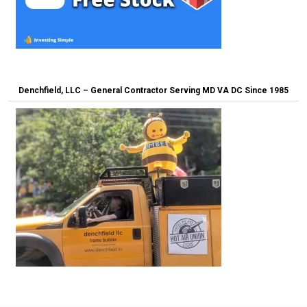
Denchfield, LLC – General Contractor Serving MD VA DC Since 1985