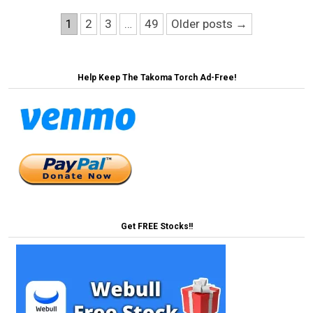
Posts
1
2
3
…
49
Older posts →
pagination
Help Keep The Takoma Torch Ad-Free!
Get FREE Stocks!!