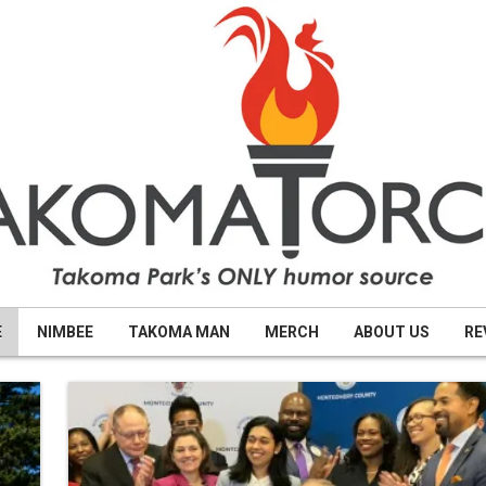
E
NIMBEE
TAKOMA MAN
MERCH
ABOUT US
RE