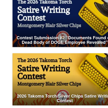
Contest Submission #2 “Documents Found 
Dead Body of DOGE Employee Revealed”
2026 Takoma Torch/Silver Chips Satire Writ
Contest