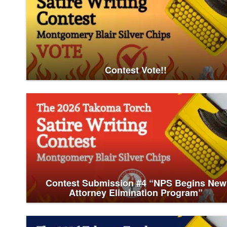
Contest Vote!!
Contest Submission #4 “NPS Begins New
Attorney Elimination Program”