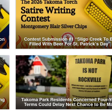
on
Contest Submission #1 “Sligo Creek To 
Filled With Beer For St. Patrick’s Day”
ing
Takoma Park Residents Concerned Four-Y
Terms Could Delay Next Chance to Be M