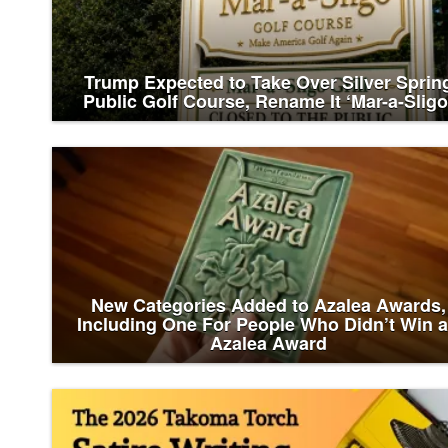
Trump Expected to Take Over Silver Sprin
Public Golf Course, Rename It ‘Mar-a-Sligo
New Categories Added to Azalea Awards,
Including One For People Who Didn’t Win 
Azalea Award