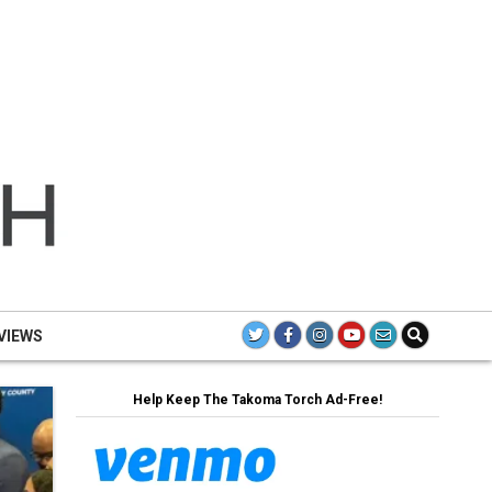
TH
TAK
TO
VIEWS
Help Keep The Takoma Torch Ad-Free!