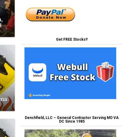
n,
l
Get FREE Stocks!!
oma
Denchfield, LLC – General Contractor Serving MD VA
DC Since 1985