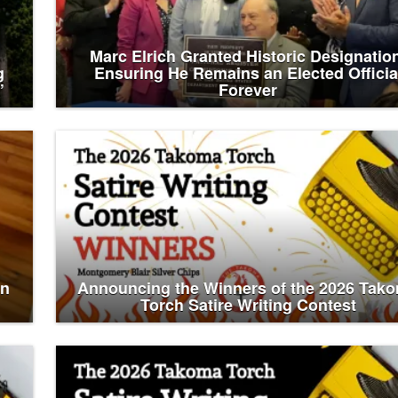
Marc Elrich Granted Historic Designatio
g
Ensuring He Remains an Elected Officia
’
Forever
an
Announcing the Winners of the 2026 Tak
Torch Satire Writing Contest