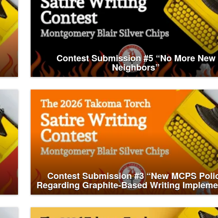
Contest Submission #5 “No More New
Neighbors”
Contest Submission #3 “New MCPS Poli
Regarding Graphite-Based Writing Impleme