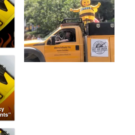
cy
nts”