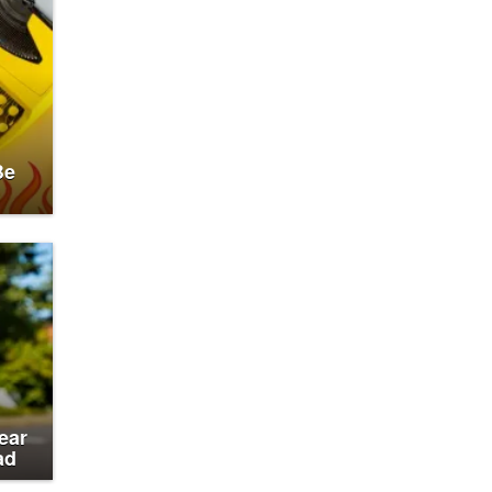
Be
ear
ad