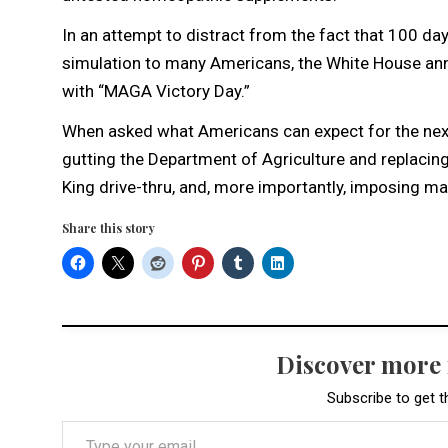
In an attempt to distract from the fact that 100 day
simulation to many Americans, the White House ann
with “MAGA Victory Day.”
When asked what Americans can expect for the next 1
gutting the Department of Agriculture and replacing
King drive-thru, and, more importantly, imposing mas
Share this story
Discover more
Subscribe to get t
Type your email…