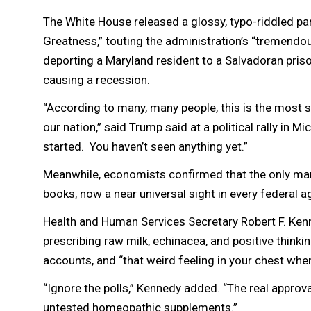
The White House released a glossy, typo-riddled p
Greatness,” touting the administration’s “tremendo
deporting a Maryland resident to a Salvadoran prison
causing a recession.
“According to many, many people, this is the most s
our nation,” said Trump said at a political rally in 
started. You haven’t seen anything yet.”
Meanwhile, economists confirmed that the only mark
books, now a near universal sight in every federal 
Health and Human Services Secretary Robert F. Kenn
prescribing raw milk, echinacea, and positive thinki
accounts, and “that weird feeling in your chest whe
“Ignore the polls,” Kennedy added. “The real approva
untested homeopathic supplements.”