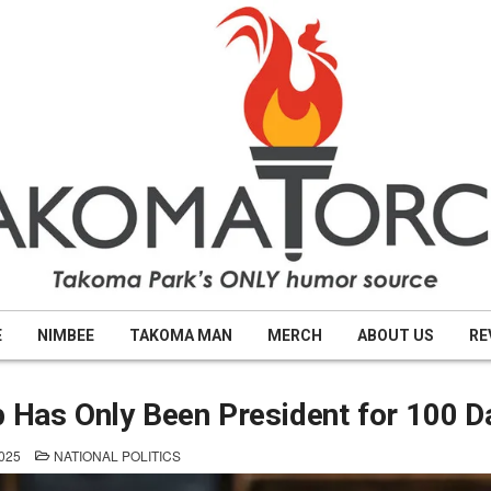
E
NIMBEE
TAKOMA MAN
MERCH
ABOUT US
RE
Has Only Been President for 100 D
POSTED
025
NATIONAL POLITICS
IN