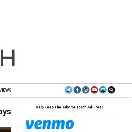
TH
TAK
TO
VIEWS
Help Keep The Takoma Torch Ad-Free!
ays