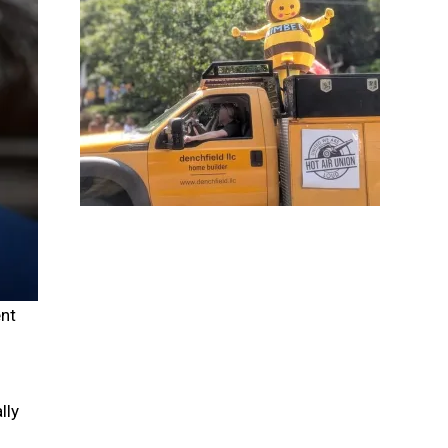
nt
lly