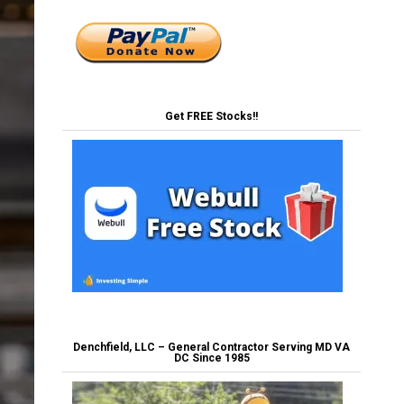
Get FREE Stocks!!
Denchfield, LLC – General Contractor Serving MD VA
DC Since 1985