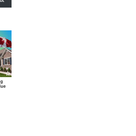
ng
lue
hine to
tion →