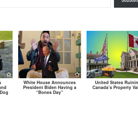
s
White House Announces
United States Ruini
and
President Biden Having a
Canada’s Property Va
s Dog
“Bones Day”
ace
Takoma Park Invests $300 Billion on Time Mac
Undo $15 Million Library Renova