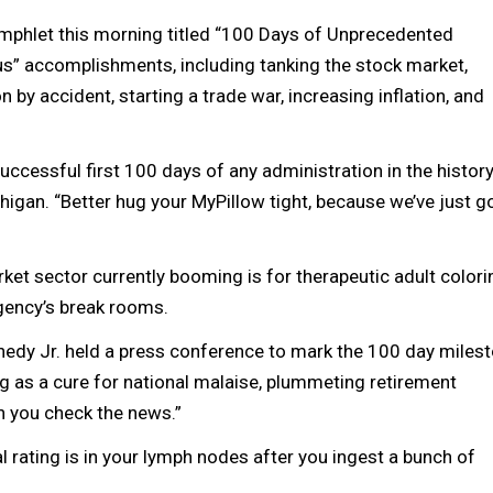
amphlet this morning titled “100 Days of Unprecedented
us” accomplishments, including tanking the stock market,
 by accident, starting a trade war, increasing inflation, and
uccessful first 100 days of any administration in the history
Michigan. “Better hug your MyPillow tight, because we’ve just g
et sector currently booming is for therapeutic adult colori
agency’s break rooms.
edy Jr. held a press conference to mark the 100 day milest
ng as a cure for national malaise, plummeting retirement
n you check the news.”
l rating is in your lymph nodes after you ingest a bunch of