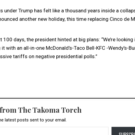
s under Trump has felt like a thousand years inside a collap
ounced another new holiday, this time replacing Cinco de 
00 days, the president hinted at big plans: “We’re looking 
 it with an all-in-one McDonald’s-Taco Bell-KFC -Wendy’s-Bu
sive tariffs on negative presidential polls.”
 from The Takoma Torch
he latest posts sent to your email.
SUBSCRI