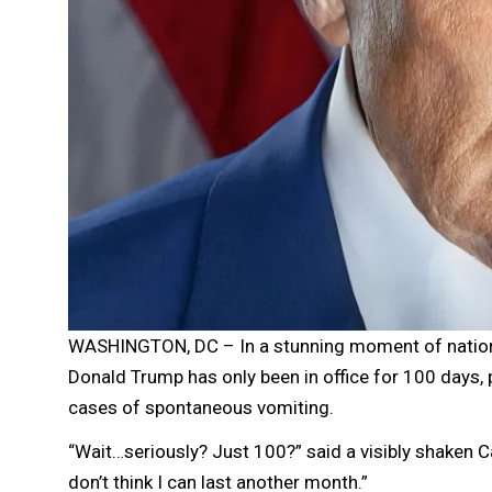
WASHINGTON, DC – In a stunning moment of nationa
Donald Trump has only been in office for 100 days,
cases of spontaneous vomiting.
“Wait…seriously? Just 100?” said a visibly shaken Ca
don’t think I can last another month.”