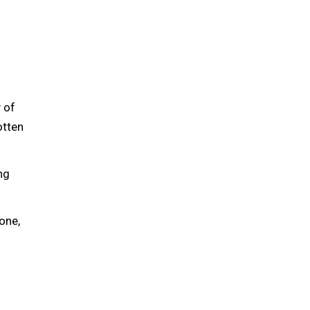
 of
otten
ng
one,