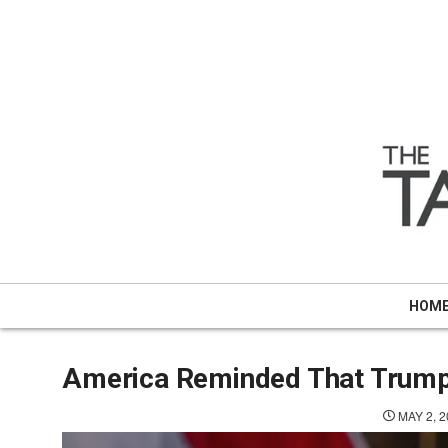
Skip
to
content
HOM
America Reminded That Trump 
MAY 2, 2