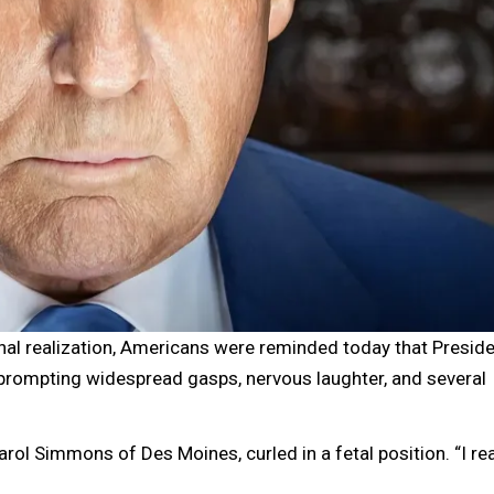
l realization, Americans were reminded today that Preside
 prompting widespread gasps, nervous laughter, and several
rol Simmons of Des Moines, curled in a fetal position. “I rea