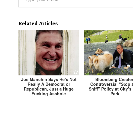
Related Articles
Joe Manchin Says He’s Not
Bloomberg Create
Really A Democrat or
Controversial “Stop 
Republican, Just a Huge
Sniff” Policy at City’
Fucking Asshole
Park
Post
← Local Activists Unveil Ambitious Plan to Repl
All Sod Lawns With Moral High Ground
navigation