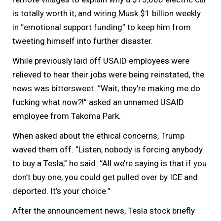
is totally worth it, and wiring Musk $1 billion weekly
in “emotional support funding” to keep him from
tweeting himself into further disaster.
While previously laid off USAID employees were
relieved to hear their jobs were being reinstated, the
news was bittersweet. “Wait, they’re making me do
fucking what now?!” asked an unnamed USAID
employee from Takoma Park.
When asked about the ethical concerns, Trump
waved them off. “Listen, nobody is forcing anybody
to buy a Tesla,” he said. “All we’re saying is that if you
don’t buy one, you could get pulled over by ICE and
deported. It’s your choice.”
After the announcement news, Tesla stock briefly