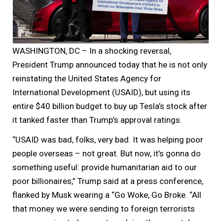
WASHINGTON, DC – In a shocking reversal,
President Trump announced today that he is not only
reinstating the United States Agency for
International Development (USAID), but using its
entire $40 billion budget to buy up Tesla’s stock after
it tanked faster than Trump’s approval ratings.
“USAID was bad, folks, very bad. It was helping poor
people overseas – not great. But now, it’s gonna do
something useful: provide humanitarian aid to our
poor billionaires,” Trump said at a press conference,
flanked by Musk wearing a “Go Woke, Go Broke. “All
that money we were sending to foreign terrorists