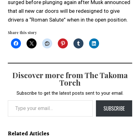
surged before plunging again after Musk announced
that all new car doors will be redesigned to give
drivers a “Roman Salute” when in the open position.
Share this story
Discover more from The Takoma
Torch
Subscribe to get the latest posts sent to your email.
Type your email…
SUBSCRIBE
Related Articles