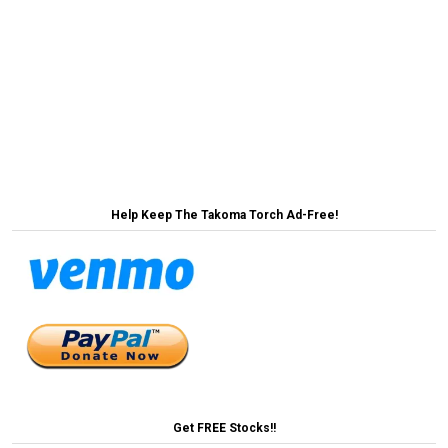
Post
MoCo Announces Plan to Lower Egg Prices by
Selling Them Individually →
navigation
← Marc Elrich Proposes 3.5% Property Tax
Increase to Fund Campaign to Raise Property Taxes
Again Next Year
Help Keep The Takoma Torch Ad-Free!
Get FREE Stocks!!