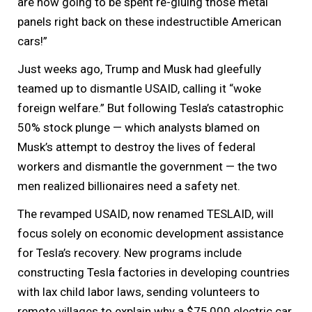
are now going to be spent re-gluing those metal
panels right back on these indestructible American
cars!”
Just weeks ago, Trump and Musk had gleefully
teamed up to dismantle USAID, calling it “woke
foreign welfare.” But following Tesla’s catastrophic
50% stock plunge — which analysts blamed on
Musk’s attempt to destroy the lives of federal
workers and dismantle the government — the two
men realized billionaires need a safety net.
The revamped USAID, now renamed TESLAID, will
focus solely on economic development assistance
for Tesla’s recovery. New programs include
constructing Tesla factories in developing countries
with lax child labor laws, sending volunteers to
remote villages to explain why a $75,000 electric car