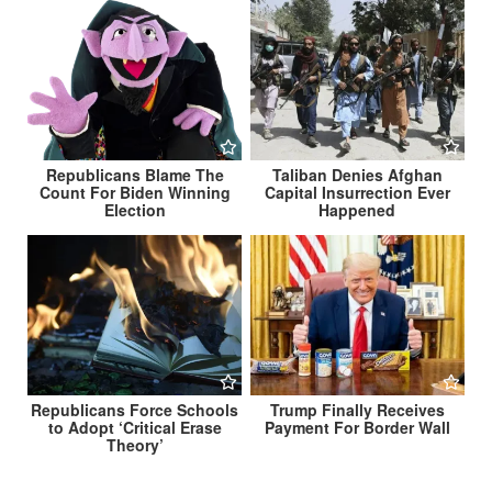
Republicans Blame The
Taliban Denies Afghan
Count For Biden Winning
Capital Insurrection Ever
Election
Happened
Republicans Force Schools
Trump Finally Receives
to Adopt ‘Critical Erase
Payment For Border Wall
Theory’