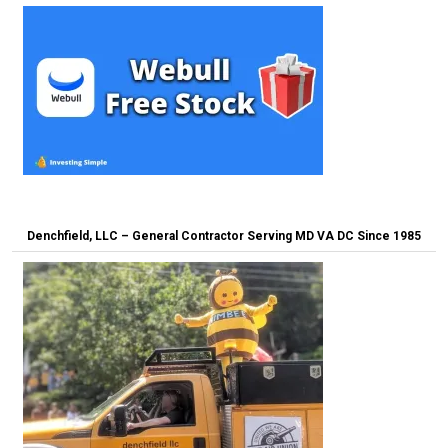
Denchfield, LLC – General Contractor Serving MD VA DC Since 1985