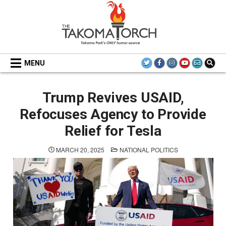
Skip
to
content
THE TAKOMA TORCH
MENU
Trump Revives USAID,
Refocuses Agency to Provide
Relief for Tesla
POSTED
MARCH 20, 2025
NATIONAL POLITICS
IN