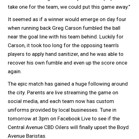
take one for the team, we could put this game away.”
It seemed as if a winner would emerge on day four
when running back Greg Carson fumbled the ball
near the goal line with his team behind. Luckily for
Carson, it took too long for the opposing team’s
players to apply hand sanitizer, and he was able to
recover his own fumble and even up the score once
again.
The epic match has gained a huge following around
the city. Parents are live streaming the game on
social media, and each team now has custom
uniforms provided by local businesses. Tune in
tomorrow at 3pm on Facebook Live to see if the
Central Avenue CBD Oilers will finally upset the Boyd
Avenue Baristas.