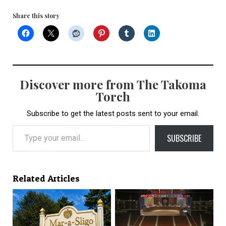
Share this story
Discover more from The Takoma
Torch
Subscribe to get the latest posts sent to your email.
Type your email…
SUBSCRIBE
Related Articles