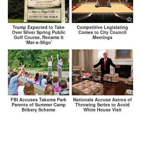
Trump Expected to Take
Competitive Legislating
Over Silver Spring Public
Comes to City Council
Golf Course, Rename It
Meetings
‘Mar-a-Sligo’
FBI Accuses Takoma Park
Nationals Accuse Astros of
Parents of Summer Camp
Throwing Series to Avoid
Bribery Scheme
White House Visit
Post
IRS Extends President’s Tax Filing Deadline to July