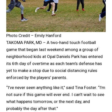
Photo Credit – Emily Hanford
TAKOMA PARK, MD – A two-hand touch football
game that began last weekend among a group of
neighborhood kids at Opal Daniels Park has entered
its 6th day of overtime as each team’s defense has
yet to make a stop due to social distancing rules
enforced by the players’ parents.
“I’ve never seen anything like it,” said Tina Foster. “I’m
not sure if this game will ever end. I can’t wait to see
what happens tomorrow, or the next day, and
probably the day after that.”