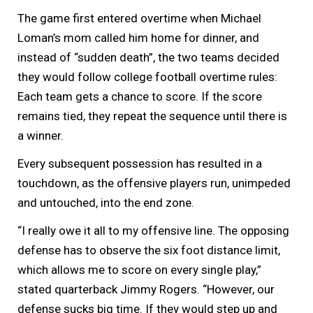
The game first entered overtime when Michael
Loman’s mom called him home for dinner, and
instead of “sudden death”, the two teams decided
they would follow college football overtime rules:
Each team gets a chance to score. If the score
remains tied, they repeat the sequence until there is
a winner.
Every subsequent possession has resulted in a
touchdown, as the offensive players run, unimpeded
and untouched, into the end zone.
“I really owe it all to my offensive line. The opposing
defense has to observe the six foot distance limit,
which allows me to score on every single play,”
stated quarterback Jimmy Rogers. “However, our
defense sucks big time. If they would step up and