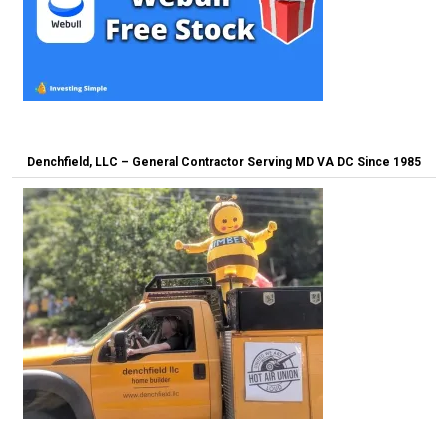
Denchfield, LLC – General Contractor Serving MD VA DC Since 1985