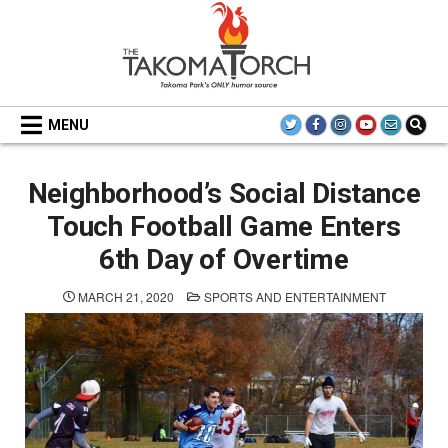
Skip
to
content
THE TAKOMA TORCH
MENU
Neighborhood’s Social Distance
Touch Football Game Enters
6th Day of Overtime
POSTED
MARCH 21, 2020
SPORTS AND ENTERTAINMENT
IN