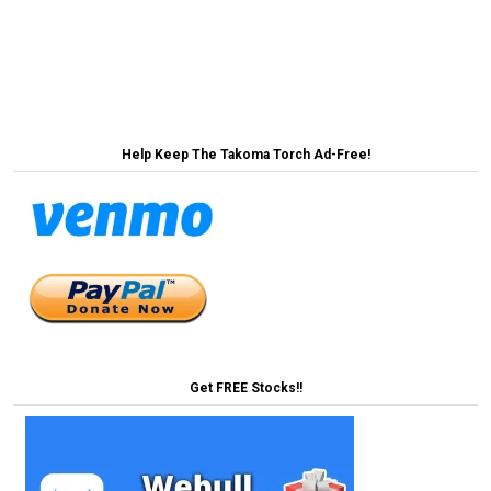
2050 →
navigation
← Dr. Fauci Corrects President’s Claims About
Spreading Cooties
Help Keep The Takoma Torch Ad-Free!
Get FREE Stocks!!