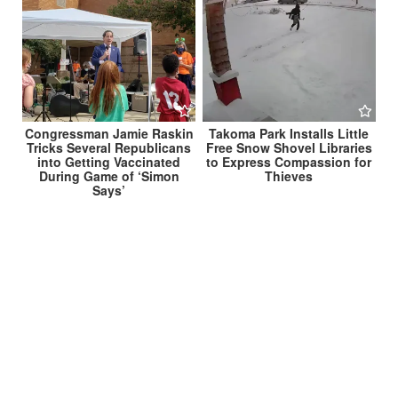
Congressman Jamie Raskin
Takoma Park Installs Little
Tricks Several Republicans
Free Snow Shovel Libraries
into Getting Vaccinated
to Express Compassion for
During Game of ‘Simon
Thieves
Says’
Post
Marc Elrich, Will Jawando Propose ‘Snow
Stabilization’ Bill to Limit Amount of Snowfall on
navigation
Montgomery County →
← Takoma Park Announces Status as ‘Nuance-Free
Zone’