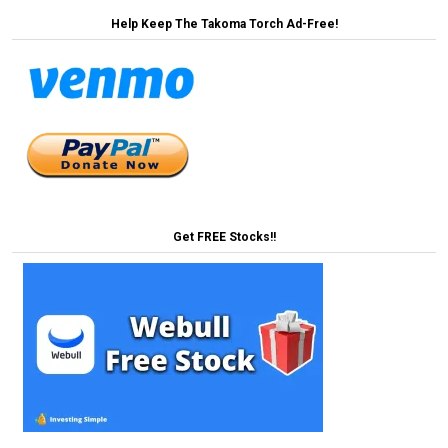
Help Keep The Takoma Torch Ad-Free!
Get FREE Stocks!!