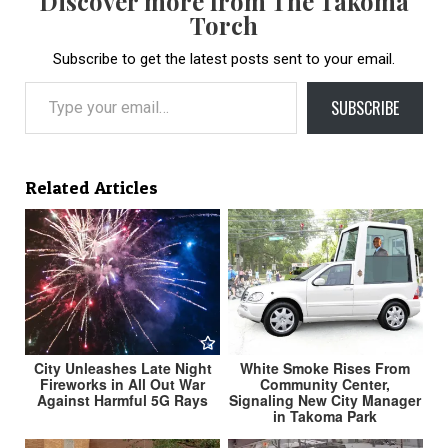
Discover more from The Takoma
Torch
Subscribe to get the latest posts sent to your email.
Type your email…
SUBSCRIBE
Related Articles
City Unleashes Late Night
White Smoke Rises From
Fireworks in All Out War
Community Center,
Against Harmful 5G Rays
Signaling New City Manager
in Takoma Park