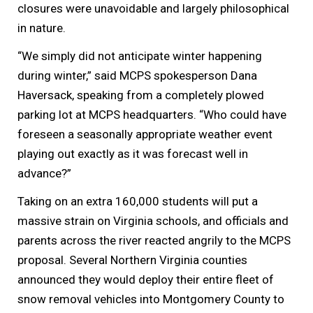
closures were unavoidable and largely philosophical
in nature.
“We simply did not anticipate winter happening
during winter,” said MCPS spokesperson Dana
Haversack, speaking from a completely plowed
parking lot at MCPS headquarters. “Who could have
foreseen a seasonally appropriate weather event
playing out exactly as it was forecast well in
advance?”
Taking on an extra 160,000 students will put a
massive strain on Virginia schools, and officials and
parents across the river reacted angrily to the MCPS
proposal. Several Northern Virginia counties
announced they would deploy their entire fleet of
snow removal vehicles into Montgomery County to