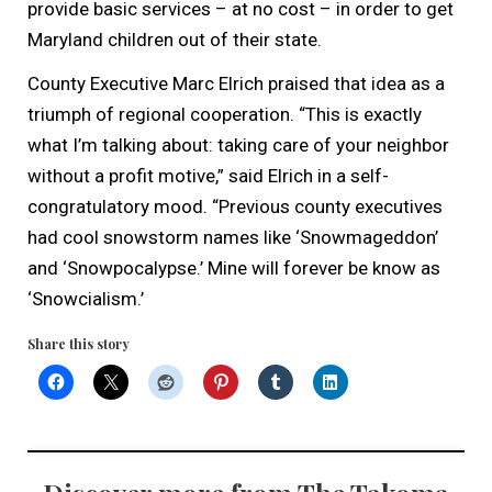
provide basic services – at no cost – in order to get
Maryland children out of their state.
County Executive Marc Elrich praised that idea as a
triumph of regional cooperation. “This is exactly
what I’m talking about: taking care of your neighbor
without a profit motive,” said Elrich in a self-
congratulatory mood. “Previous county executives
had cool snowstorm names like ‘Snowmageddon’
and ‘Snowpocalypse.’ Mine will forever be know as
‘Snowcialism.’
Share this story