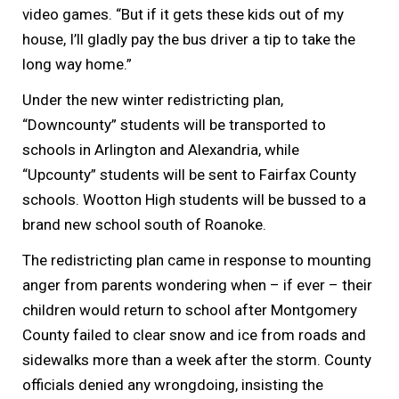
video games. “But if it gets these kids out of my
house, I’ll gladly pay the bus driver a tip to take the
long way home.”
Under the new winter redistricting plan,
“Downcounty” students will be transported to
schools in Arlington and Alexandria, while
“Upcounty” students will be sent to Fairfax County
schools. Wootton High students will be bussed to a
brand new school south of Roanoke.
The redistricting plan came in response to mounting
anger from parents wondering when – if ever – their
children would return to school after Montgomery
County failed to clear snow and ice from roads and
sidewalks more than a week after the storm. County
officials denied any wrongdoing, insisting the