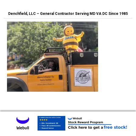
Denchfield, LLC – General Contractor Serving MD VA DC Since 1985