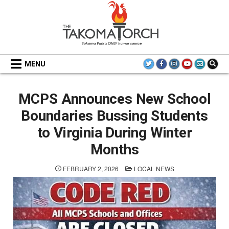
Skip
to
content
THE TAKOMA TORCH
MENU
MCPS Announces New School
Boundaries Bussing Students
to Virginia During Winter
Months
POSTED
FEBRUARY 2, 2026
LOCAL NEWS
IN