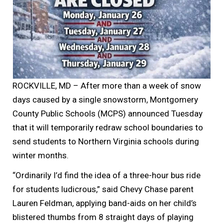
ROCKVILLE, MD – After more than a week of snow
days caused by a single snowstorm, Montgomery
County Public Schools (MCPS) announced Tuesday
that it will temporarily redraw school boundaries to
send students to Northern Virginia schools during
winter months.
“Ordinarily I’d find the idea of a three-hour bus ride
for students ludicrous,” said Chevy Chase parent
Lauren Feldman, applying band-aids on her child’s
blistered thumbs from 8 straight days of playing