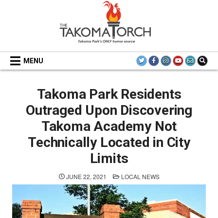
Skip
to
content
THE TAKOMA TORCH
MENU
Takoma Park Residents
Outraged Upon Discovering
Takoma Academy Not
Technically Located in City
Limits
POSTED
JUNE 22, 2021
LOCAL NEWS
IN