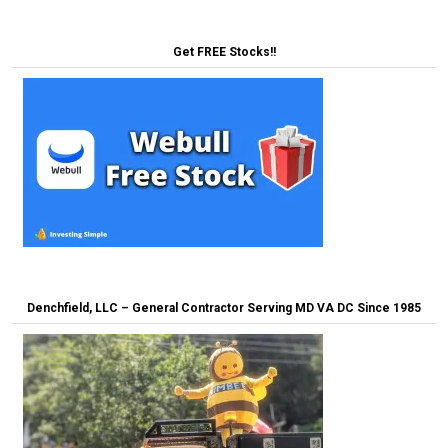
Get FREE Stocks!!
Denchfield, LLC – General Contractor Serving MD VA DC Since 1985