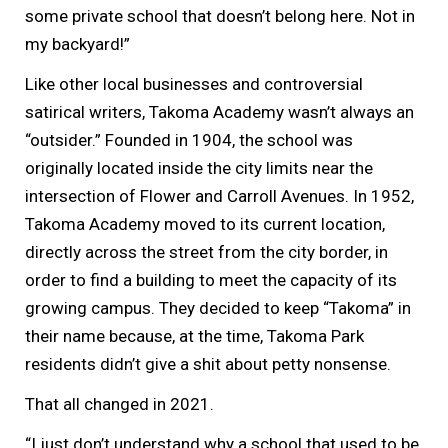
some private school that doesn’t belong here. Not in
my backyard!”
Like other local businesses and controversial
satirical writers, Takoma Academy wasn’t always an
“outsider.” Founded in 1904, the school was
originally located inside the city limits near the
intersection of Flower and Carroll Avenues. In 1952,
Takoma Academy moved to its current location,
directly across the street from the city border, in
order to find a building to meet the capacity of its
growing campus. They decided to keep “Takoma” in
their name because, at the time, Takoma Park
residents didn’t give a shit about petty nonsense.
That all changed in 2021.
“I just don’t understand why a school that used to be