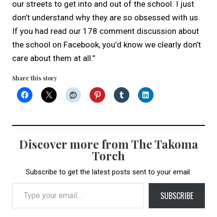
our streets to get into and out of the school. I just
don’t understand why they are so obsessed with us.
If you had read our 178 comment discussion about
the school on Facebook, you’d know we clearly don’t
care about them at all.”
Share this story
Discover more from The Takoma
Torch
Subscribe to get the latest posts sent to your email.
Type your email…
SUBSCRIBE