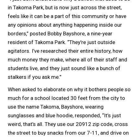
in Takoma Park, but is now just across the street,
feels like it can be a part of this community or have
any opinions about anything happening inside our
borders,” posted Bobby Bayshore, a nine-year
resident of Takoma Park. “They’re just outside
agitators. I’ve researched their entire history, how
much money they make, where all of their staff and
students live, and they just sound like a bunch of
stalkers if you ask me.”
When asked to elaborate on why it bothers people so
much for a school located 30 feet from the city to
use the name Takoma, Bayshore, wearing
sunglasses and blue hoodie, responded, “It’s just
weird, that’s all. They use our 20912 zip code, cross
the street to buy snacks from our 7-11, and drive on