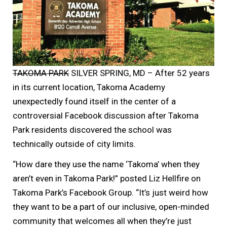
TAKOMA PARK
SILVER SPRING, MD – After 52 years
in its current location, Takoma Academy
unexpectedly found itself in the center of a
controversial Facebook discussion after Takoma
Park residents discovered the school was
technically outside of city limits.
“How dare they use the name ‘Takoma’ when they
aren’t even in Takoma Park!” posted Liz Hellfire on
Takoma Park’s Facebook Group. “It’s just weird how
they want to be a part of our inclusive, open-minded
community that welcomes all when they’re just