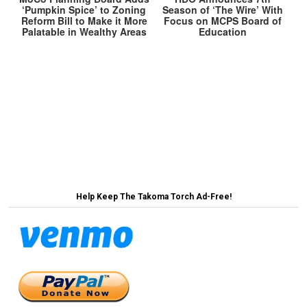
‘Pumpkin Spice’ to Zoning
Season of ‘The Wire’ With
Reform Bill to Make it More
Focus on MCPS Board of
Palatable in Wealthy Areas
Education
Post
BREAKING: Takoma Park Saves Paradise By
Protecting a Parking Lot →
navigation
← Takoma Park Rejects Bethesdafication, Chooses
Chevy Chase-ification Instead
Help Keep The Takoma Torch Ad-Free!