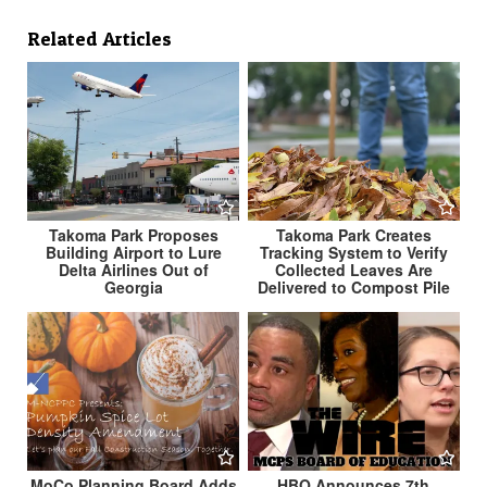
Related Articles
Takoma Park Creates
Takoma Park Proposes
Tracking System to Verify
Building Airport to Lure
Collected Leaves Are
Delta Airlines Out of
Delivered to Compost Pile
Georgia
MoCo Planning Board Adds
HBO Announces 7th