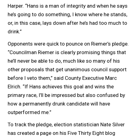
Harper. “Hans is a man of integrity and when he says
he’s going to do something, I know where he stands,
or, in this case, lays down after he’s had too much to
drink.”
Opponents were quick to pounce on Riemer’s pledge.
“Councilman Riemer is clearly promising things that
he’ll never be able to do, much like so many of his
other proposals that get unanimous council support
before I veto them,” said County Executive Marc
Elrich. “If Hans achieves this goal and wins the
primary race, I’ll be impressed but also confused by
how a permanently drunk candidate will have
outperformed me.”
To track the pledge, election statistician Nate Silver
has created a page on his Five Thirty Eight blog