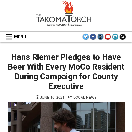
Skip
to
content
THE TAKOMA TORCH
MENU
Hans Riemer Pledges to Have
Beer With Every MoCo Resident
During Campaign for County
Executive
POSTED
JUNE 15, 2021
LOCAL NEWS
IN