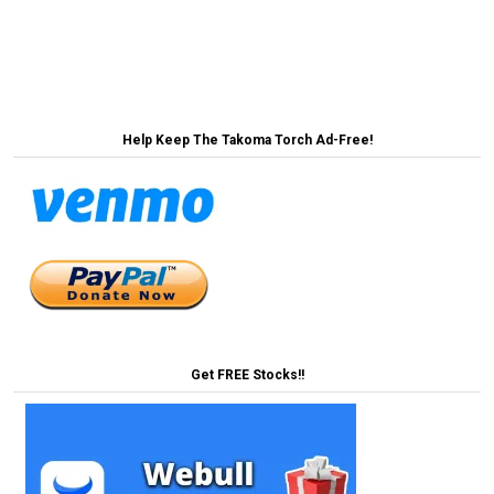
← BREAKING: Takoma Park Saves Paradise By
Protecting a Parking Lot
Help Keep The Takoma Torch Ad-Free!
Get FREE Stocks!!