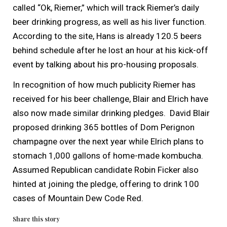
called “Ok, Riemer,” which will track Riemer’s daily
beer drinking progress, as well as his liver function.
According to the site, Hans is already 120.5 beers
behind schedule after he lost an hour at his kick-off
event by talking about his pro-housing proposals.
In recognition of how much publicity Riemer has
received for his beer challenge, Blair and Elrich have
also now made similar drinking pledges. David Blair
proposed drinking 365 bottles of Dom Perignon
champagne over the next year while Elrich plans to
stomach 1,000 gallons of home-made kombucha.
Assumed Republican candidate Robin Ficker also
hinted at joining the pledge, offering to drink 100
cases of Mountain Dew Code Red.
Share this story