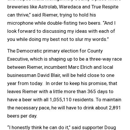
breweries like Astrolab, Waredaca and True Respite
can thrive,” said Riemer, trying to hold his
microphone while double-fisting two beers. “And I
look forward to discussing my ideas with each of
you while doing my best not to slur my words.”
The Democratic primary election for County
Executive, which is shaping up to be a three-way race
between Riemer, incumbent Marc Elrich and local
businessman David Blair, will be held close to one
year from today. In order to keep his promise, that
leaves Riemer with a little more than 365 days to
have a beer with all 1,055,110 residents. To maintain
the necessary pace, he will have to drink about 2,891
beers per day.
“I honestly think he can do it,” said supporter Doug