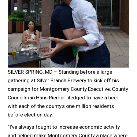
SILVER SPRING, MD – Standing before a large
gathering at Silver Branch Brewery to kick off his
campaign for Montgomery County Executive, County
Councilman Hans Riemer pledged to have a beer
with each of the county’s one million residents
before election day.
“I’ve always fought to increase economic activity
and helped make Montgomery County a place where