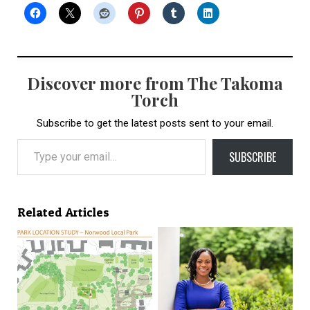
Discover more from The Takoma
Torch
Subscribe to get the latest posts sent to your email.
Type your email…
SUBSCRIBE
Related Articles