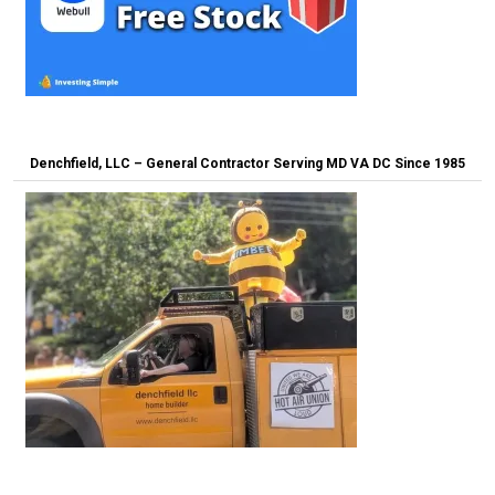
Denchfield, LLC – General Contractor Serving MD VA DC Since 1985