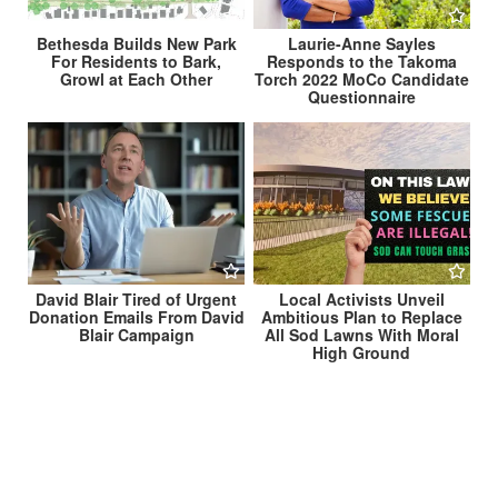
Bethesda Builds New Park
Laurie-Anne Sayles
For Residents to Bark,
Responds to the Takoma
Growl at Each Other
Torch 2022 MoCo Candidate
Questionnaire
David Blair Tired of Urgent
Local Activists Unveil
Donation Emails From David
Ambitious Plan to Replace
Blair Campaign
All Sod Lawns With Moral
High Ground
Post
Researchers Still Trying to Determine How Many
Takoma Park Residents It Takes To Change a Light
navigation
Bulb →