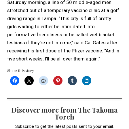
Saturday morning, a line of 50 middle-aged men
stretched out of a temporary vaccine clinic at a golf
driving range in Tampa. “This city is full of pretty
girls waiting to either be intimidated into
performative friendliness or be called wet blanket
lesbians if they’re not into me,” said Cal Gates after
receiving his first dose of the Pfizer vaccine. “And in
five short weeks, I’ll be all over them again.”
Share this story
Discover more from The Takoma
Torch
Subscribe to get the latest posts sent to your email.