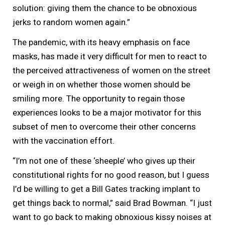
solution: giving them the chance to be obnoxious
jerks to random women again.”
The pandemic, with its heavy emphasis on face
masks, has made it very difficult for men to react to
the perceived attractiveness of women on the street
or weigh in on whether those women should be
smiling more. The opportunity to regain those
experiences looks to be a major motivator for this
subset of men to overcome their other concerns
with the vaccination effort.
“I’m not one of these ‘sheeple’ who gives up their
constitutional rights for no good reason, but I guess
I’d be willing to get a Bill Gates tracking implant to
get things back to normal,” said Brad Bowman. “I just
want to go back to making obnoxious kissy noises at