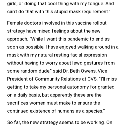
girls, or doing that cool thing with my tongue. And I
can’t do that with this stupid mask requirement.”
Female doctors involved in this vaccine rollout
strategy have mixed feelings about the new
approach. “While I want this pandemic to end as
soon as possible, I have enjoyed walking around in a
mask with my natural resting facial expression
without having to worry about lewd gestures from
some random dude,” said Dr. Beth Owens, Vice
President of Community Relations at CVS. “I’ll miss
getting to take my personal autonomy for granted
on a daily basis, but apparently these are the
sacrifices women must make to ensure the
continued existence of humans as a species.”
So far, the new strategy seems to be working. On