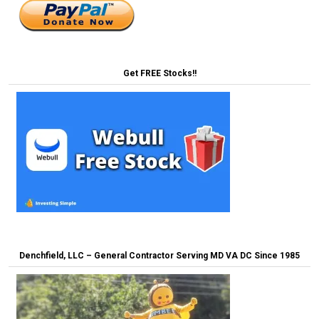
Get FREE Stocks!!
Denchfield, LLC – General Contractor Serving MD VA DC Since 1985