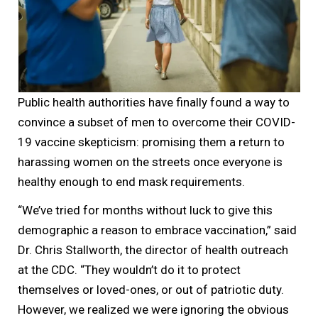
Public health authorities have finally found a way to
convince a subset of men to overcome their COVID-
19 vaccine skepticism: promising them a return to
harassing women on the streets once everyone is
healthy enough to end mask requirements.
“We’ve tried for months without luck to give this
demographic a reason to embrace vaccination,” said
Dr. Chris Stallworth, the director of health outreach
at the CDC. “They wouldn’t do it to protect
themselves or loved-ones, or out of patriotic duty.
However, we realized we were ignoring the obvious