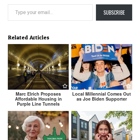
Type your email…
SUBSCRIBE
Related Articles
Marc Elrich Proposes
Local Millennial Comes Out
Affordable Housing in
as Joe Biden Supporter
Purple Line Tunnels