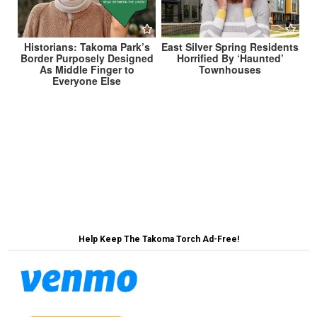
Historians: Takoma Park’s
East Silver Spring Residents
Border Purposely Designed
Horrified By ‘Haunted’
As Middle Finger to
Townhouses
Everyone Else
Post
Historians: Takoma Park Actually Founded in 1998
When Co-Op Moved In →
navigation
← Takoma Park Granted Statehood Instead of DC
Help Keep The Takoma Torch Ad-Free!