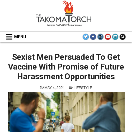
Skip
to
content
THE TAKOMA TORCH
MENU
Sexist Men Persuaded To Get
Vaccine With Promise of Future
Harassment Opportunities
POSTED
MAY 4, 2021
LIFESTYLE
IN