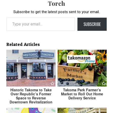
Torch
Subscribe to get the latest posts sent to your email.
Type your email…
SUBSCRIBE
Related Articles
Historic Takoma to Take
Takoma Park Farmer’s
Over Republic’s Former
Market to Roll Out Home
Space to Reverse
Delivery Service
Downtown Revitalization