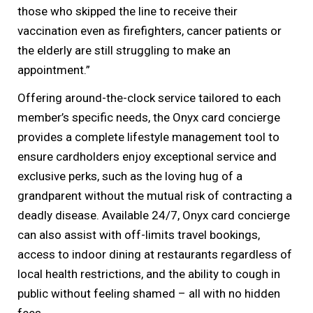
those who skipped the line to receive their
vaccination even as firefighters, cancer patients or
the elderly are still struggling to make an
appointment.”
Offering around-the-clock service tailored to each
member’s specific needs, the Onyx card concierge
provides a complete lifestyle management tool to
ensure cardholders enjoy exceptional service and
exclusive perks, such as the loving hug of a
grandparent without the mutual risk of contracting a
deadly disease. Available 24/7, Onyx card concierge
can also assist with off-limits travel bookings,
access to indoor dining at restaurants regardless of
local health restrictions, and the ability to cough in
public without feeling shamed – all with no hidden
fees.