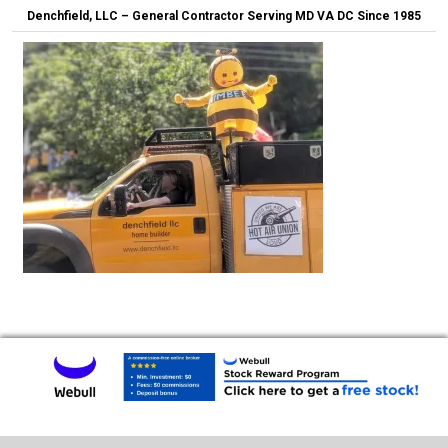
Denchfield, LLC – General Contractor Serving MD VA DC Since 1985