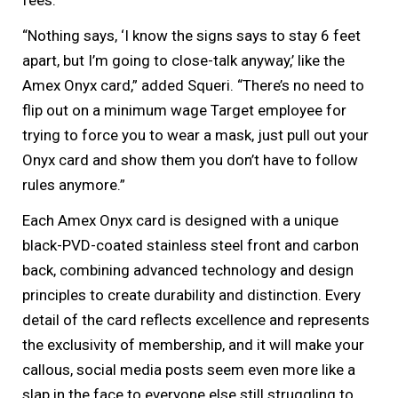
“Nothing says, ‘I know the signs says to stay 6 feet
apart, but I’m going to close-talk anyway,’ like the
Amex Onyx card,” added Squeri. “There’s no need to
flip out on a minimum wage Target employee for
trying to force you to wear a mask, just pull out your
Onyx card and show them you don’t have to follow
rules anymore.”
Each Amex Onyx card is designed with a unique
black-PVD-coated stainless steel front and carbon
back, combining advanced technology and design
principles to create durability and distinction. Every
detail of the card reflects excellence and represents
the exclusivity of membership, and it will make your
callous, social media posts seem even more like a
slap in the face to everyone else still struggling to