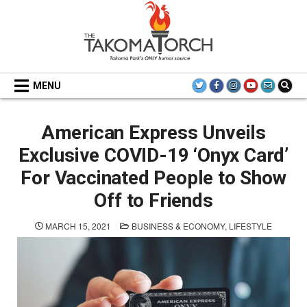
Skip
to
content
THE TAKOMA TORCH
MENU
American Express Unveils
Exclusive COVID-19 ‘Onyx Card’
For Vaccinated People to Show
Off to Friends
POSTED
MARCH 15, 2021
BUSINESS & ECONOMY
,
LIFESTYLE
IN