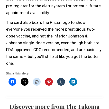
pre-register for the alert system for potential future
appointment availability.
The card also bears the Pfizer logo to show
everyone you received the more prestigious two-
dose vaccine, and not the inferior Johnson &
Johnson single-dose version, even though both are
FDA approved, CDC recommended, and are basically
the same – but you’ll still act like you got the better
one.
Share this story
Discover more from The Takoma