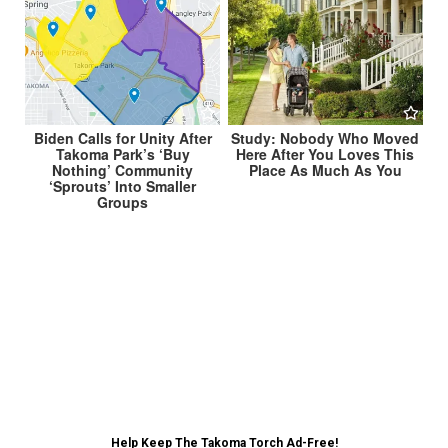
Biden Calls for Unity After
Study: Nobody Who Moved
Takoma Park’s ‘Buy
Here After You Loves This
Nothing’ Community
Place As Much As You
‘Sprouts’ Into Smaller
Groups
Post
Republicans Upset Stimulus Payments Not Being
Trickled Down to Them →
navigation
← Takoma Park to Spend $15 Million of COVID
Relief Searching For Next City Manager
Help Keep The Takoma Torch Ad-Free!