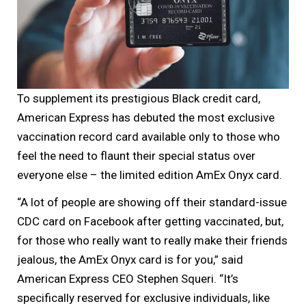
To supplement its prestigious Black credit card,
American Express has debuted the most exclusive
vaccination record card available only to those who
feel the need to flaunt their special status over
everyone else – the limited edition AmEx Onyx card.
“A lot of people are showing off their standard-issue
CDC card on Facebook after getting vaccinated, but,
for those who really want to really make their friends
jealous, the AmEx Onyx card is for you,” said
American Express CEO Stephen Squeri. “It’s
specifically reserved for exclusive individuals, like