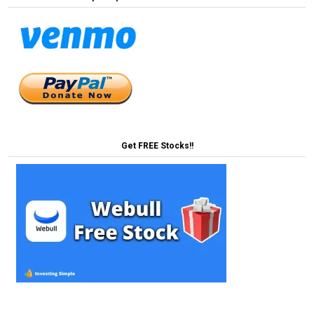
Get FREE Stocks!!