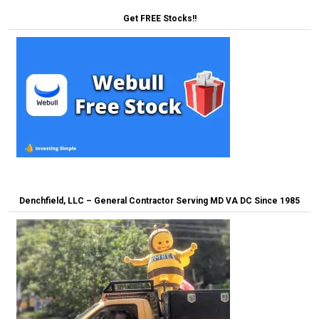
Get FREE Stocks!!
Denchfield, LLC – General Contractor Serving MD VA DC Since 1985