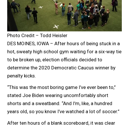
Photo Credit – Todd Heisler
DES MOINES, IOWA – After hours of being stuck in a
hot, sweaty high school gym waiting for a six-way tie
to be broken up, election officials decided to
determine the 2020 Democratic Caucus winner by
penalty kicks.
“This was the most boring game I’ve ever been to,”
stated Joe Biden wearing uncomfortably short
shorts and a sweatband. “And I’m, like, a hundred
years old, so you know I’ve watched a lot of soccer.”
After ten hours of a blank scoreboard, it was clear