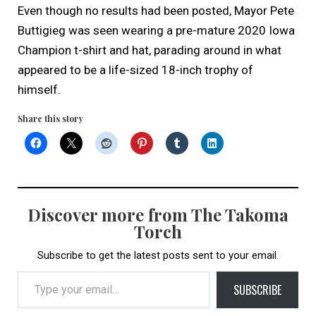
Even though no results had been posted, Mayor Pete
Buttigieg was seen wearing a pre-mature 2020 Iowa
Champion t-shirt and hat, parading around in what
appeared to be a life-sized 18-inch trophy of
himself.
Share this story
Discover more from The Takoma
Torch
Subscribe to get the latest posts sent to your email.
Type your email…
SUBSCRIBE