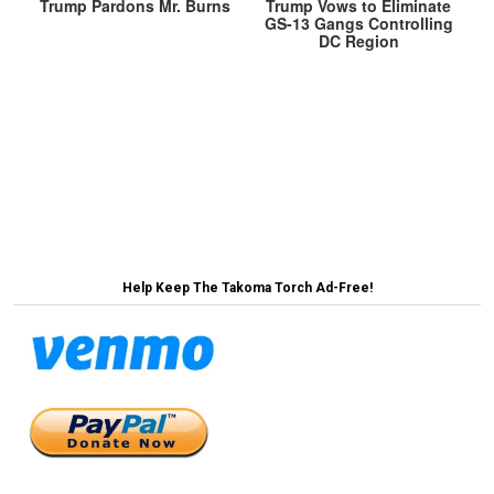
Trump Pardons Mr. Burns
Trump Vows to Eliminate
GS-13 Gangs Controlling
DC Region
Post
President Congratulates Ohio for Hosting
‘Tremendous’ Super Bowl Event in Miami →
navigation
← Senate Votes to End Voting by Senators
Help Keep The Takoma Torch Ad-Free!