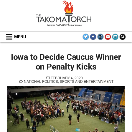
Skip
to
content
THE TAKOMA TORCH
MENU
Iowa to Decide Caucus Winner
on Penalty Kicks
FEBRUARY 4, 2020
POSTED
NATIONAL POLITICS
,
SPORTS AND ENTERTAINMENT
IN