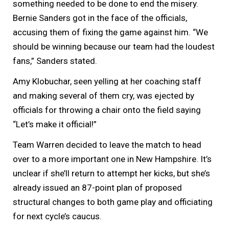
something needed to be done to end the misery.
Bernie Sanders got in the face of the officials,
accusing them of fixing the game against him. “We
should be winning because our team had the loudest
fans,” Sanders stated.
Amy Klobuchar, seen yelling at her coaching staff
and making several of them cry, was ejected by
officials for throwing a chair onto the field saying
“Let’s make it official!”
Team Warren decided to leave the match to head
over to a more important one in New Hampshire. It’s
unclear if she’ll return to attempt her kicks, but she’s
already issued an 87-point plan of proposed
structural changes to both game play and officiating
for next cycle’s caucus.