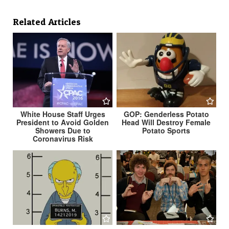
Related Articles
White House Staff Urges
GOP: Genderless Potato
President to Avoid Golden
Head Will Destroy Female
Showers Due to
Potato Sports
Coronavirus Risk