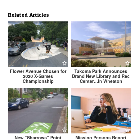
Related Articles
Flower Avenue Chosen for
Takoma Park Announces
2020 X-Games
Brand New Library and Rec
Championship
Center…in Wheaton
New “Sharrows” Point
Missing Persons Report