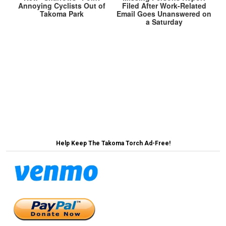
Annoying Cyclists Out of
Filed After Work-Related
Takoma Park
Email Goes Unanswered on
a Saturday
Post
Takoma Park Heading Towards Shutdown Over
Mural Wall Funding →
navigation
← Facing Budget Shortfalls, Takoma Park
Approves New Listserv Tax
Help Keep The Takoma Torch Ad-Free!