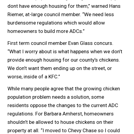
dont have enough housing for them,” warned Hans
Riemer, at-large council member. “We need less
burdensome regulations which would allow
homeowners to build more ADCs.”
First term council member Evan Glass concurs.
“What I worry about is what happens when we don’t
provide enough housing for our county’s chickens.
We don’t want them ending up on the street, or
worse, inside of a KFC.”
While many people agree that the growing chicken
population problem needs a solution, some
residents oppose the changes to the current ADC
regulations. For Barbara Amherst, homeowners
shouldn’t be allowed to house chickens on their
property at all. “I moved to Chevy Chase so I could