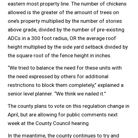
eastern most property line. The number of chickens
allowed is the greater of the amount of trees on
one’s property multiplied by the number of stories
above grade, divided by the number of pre-existing
ADCs in a 300 foot radius, OR the average roof
height multiplied by the side yard setback divided by
the square root of the fence height in inches.
“We tried to balance the need for these units with
the need expressed by others for additional
restrictions to block them completely,” explained a
senior level planner. “We think we nailed it.”
The county plans to vote on this regulation change in
April, but are allowing for public comments next
week at the County Council hearing.
In the meantime, the county continues to try and