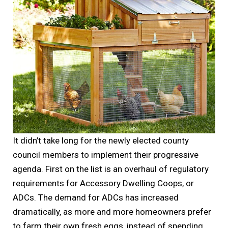
It didn’t take long for the newly elected county
council members to implement their progressive
agenda. First on the list is an overhaul of regulatory
requirements for Accessory Dwelling Coops, or
ADCs. The demand for ADCs has increased
dramatically, as more and more homeowners prefer
to farm their own fresh eggs, instead of spending