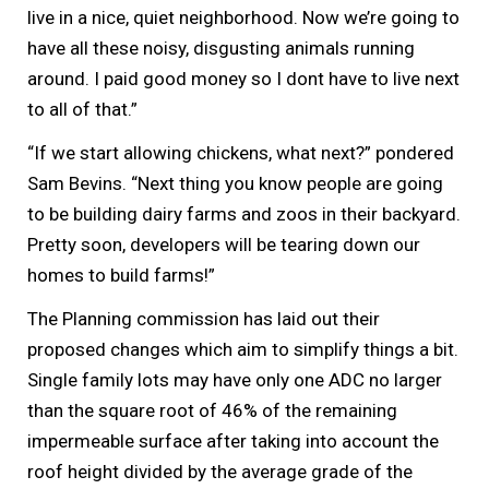
live in a nice, quiet neighborhood. Now we’re going to
have all these noisy, disgusting animals running
around. I paid good money so I dont have to live next
to all of that.”
“If we start allowing chickens, what next?” pondered
Sam Bevins. “Next thing you know people are going
to be building dairy farms and zoos in their backyard.
Pretty soon, developers will be tearing down our
homes to build farms!”
The Planning commission has laid out their
proposed changes which aim to simplify things a bit.
Single family lots may have only one ADC no larger
than the square root of 46% of the remaining
impermeable surface after taking into account the
roof height divided by the average grade of the