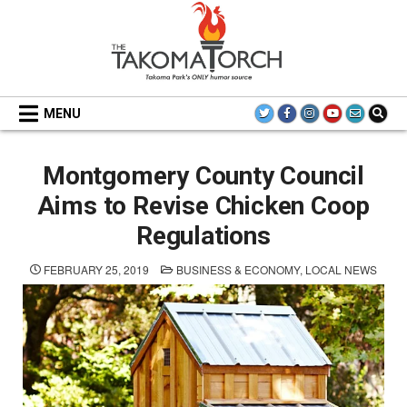
Skip
to
content
THE TAKOMA TORCH
MENU
Montgomery County Council
Aims to Revise Chicken Coop
Regulations
POSTED
FEBRUARY 25, 2019
BUSINESS & ECONOMY
,
LOCAL NEWS
IN