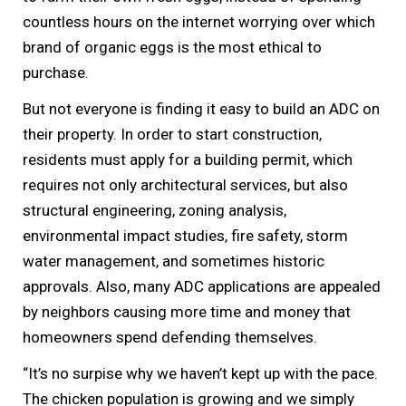
countless hours on the internet worrying over which
brand of organic eggs is the most ethical to
purchase.
But not everyone is finding it easy to build an ADC on
their property. In order to start construction,
residents must apply for a building permit, which
requires not only architectural services, but also
structural engineering, zoning analysis,
environmental impact studies, fire safety, storm
water management, and sometimes historic
approvals. Also, many ADC applications are appealed
by neighbors causing more time and money that
homeowners spend defending themselves.
“It’s no surpise why we haven’t kept up with the pace.
The chicken population is growing and we simply