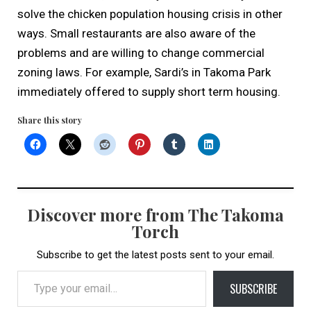
solve the chicken population housing crisis in other
ways. Small restaurants are also aware of the
problems and are willing to change commercial
zoning laws. For example, Sardi’s in Takoma Park
immediately offered to supply short term housing.
Share this story
Discover more from The Takoma
Torch
Subscribe to get the latest posts sent to your email.
Type your email…
SUBSCRIBE