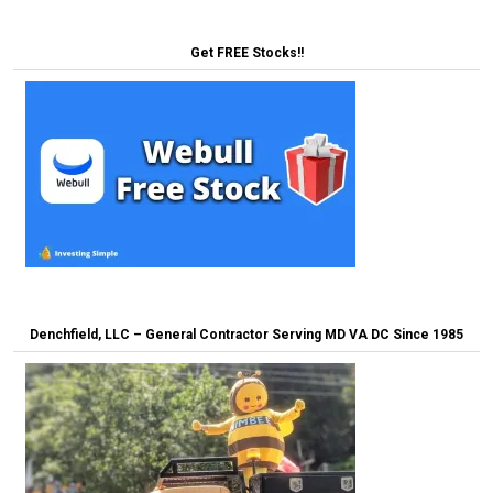
Get FREE Stocks!!
Denchfield, LLC – General Contractor Serving MD VA DC Since 1985