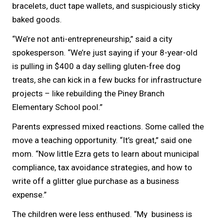
bracelets, duct tape wallets, and suspiciously sticky
baked goods.
“We’re not anti-entrepreneurship,” said a city
spokesperson. “We’re just saying if your 8-year-old
is pulling in $400 a day selling gluten-free dog
treats, she can kick in a few bucks for infrastructure
projects – like rebuilding the Piney Branch
Elementary School pool.”
Parents expressed mixed reactions. Some called the
move a teaching opportunity. “It’s great,” said one
mom. “Now little Ezra gets to learn about municipal
compliance, tax avoidance strategies, and how to
write off a glitter glue purchase as a business
expense.”
The children were less enthused. “My business is