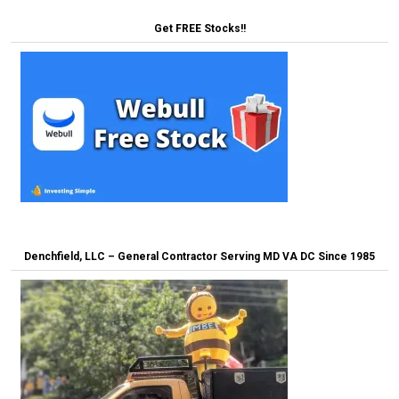
Get FREE Stocks!!
Denchfield, LLC – General Contractor Serving MD VA DC Since 1985