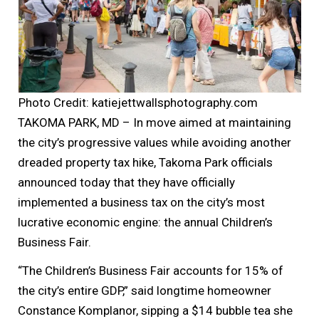
Photo Credit: katiejettwallsphotography.com
TAKOMA PARK, MD – In move aimed at maintaining
the city’s progressive values while avoiding another
dreaded property tax hike, Takoma Park officials
announced today that they have officially
implemented a business tax on the city’s most
lucrative economic engine: the annual Children’s
Business Fair.
“The Children’s Business Fair accounts for 15% of
the city’s entire GDP,” said longtime homeowner
Constance Komplanor, sipping a $14 bubble tea she