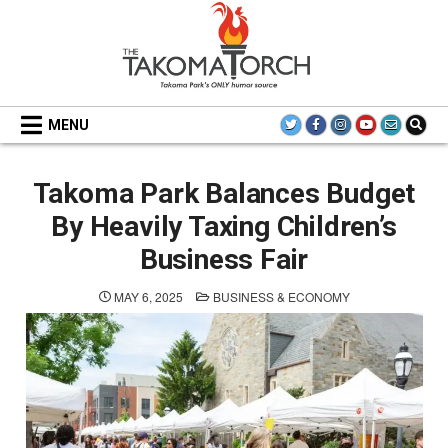
Skip
to
content
THE TAKOMA TORCH
MENU
Takoma Park Balances Budget
By Heavily Taxing Children’s
Business Fair
POSTED
MAY 6, 2025
BUSINESS & ECONOMY
IN