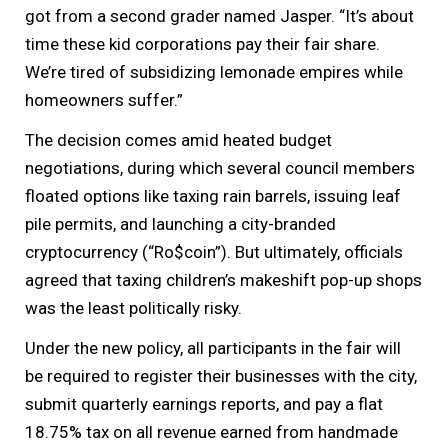
got from a second grader named Jasper. “It’s about
time these kid corporations pay their fair share.
We’re tired of subsidizing lemonade empires while
homeowners suffer.”
The decision comes amid heated budget
negotiations, during which several council members
floated options like taxing rain barrels, issuing leaf
pile permits, and launching a city-branded
cryptocurrency (“Ro$coin”). But ultimately, officials
agreed that taxing children’s makeshift pop-up shops
was the least politically risky.
Under the new policy, all participants in the fair will
be required to register their businesses with the city,
submit quarterly earnings reports, and pay a flat
18.75% tax on all revenue earned from handmade