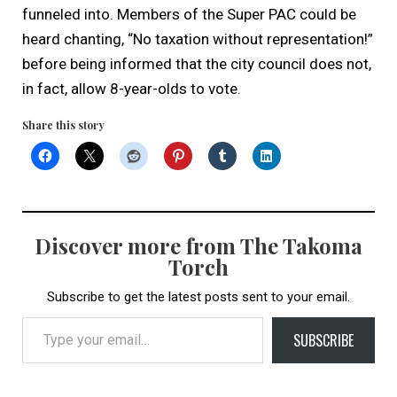
funneled into. Members of the Super PAC could be
heard chanting, “No taxation without representation!”
before being informed that the city council does not,
in fact, allow 8-year-olds to vote.
Share this story
Discover more from The Takoma
Torch
Subscribe to get the latest posts sent to your email.
Type your email…
SUBSCRIBE