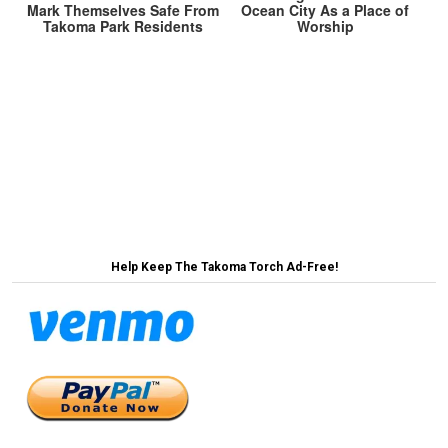
Mark Themselves Safe From
Ocean City As a Place of
Takoma Park Residents
Worship
Post
Local Activists Unveil Ambitious Plan to Replace All
Sod Lawns With Moral High Ground →
navigation
← MoCo Residents Outraged Papal Selection Didn’t
Allow Opportunity for Public Input
Help Keep The Takoma Torch Ad-Free!