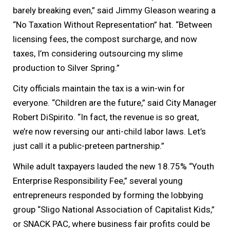
barely breaking even,” said Jimmy Gleason wearing a
“No Taxation Without Representation” hat. “Between
licensing fees, the compost surcharge, and now
taxes, I’m considering outsourcing my slime
production to Silver Spring.”
City officials maintain the tax is a win-win for
everyone. “Children are the future,” said City Manager
Robert DiSpirito. “In fact, the revenue is so great,
we’re now reversing our anti-child labor laws. Let’s
just call it a public-preteen partnership.”
While adult taxpayers lauded the new 18.75% “Youth
Enterprise Responsibility Fee,” several young
entrepreneurs responded by forming the lobbying
group “Sligo National Association of Capitalist Kids,”
or SNACK PAC, where business fair profits could be