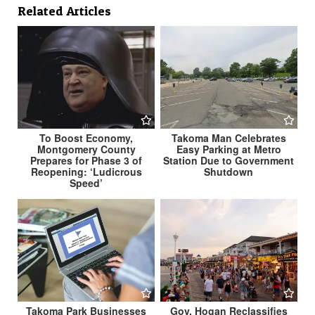
Related Articles
To Boost Economy,
Takoma Man Celebrates
Montgomery County
Easy Parking at Metro
Prepares for Phase 3 of
Station Due to Government
Reopening: ‘Ludicrous
Shutdown
Speed’
Takoma Park Businesses
Gov. Hogan Reclassifies