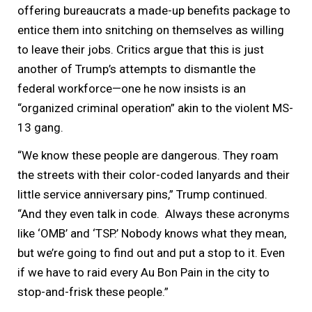
offering bureaucrats a made-up benefits package to
entice them into snitching on themselves as willing
to leave their jobs. Critics argue that this is just
another of Trump’s attempts to dismantle the
federal workforce—one he now insists is an
“organized criminal operation” akin to the violent MS-
13 gang.
“We know these people are dangerous. They roam
the streets with their color-coded lanyards and their
little service anniversary pins,” Trump continued.
“And they even talk in code. Always these acronyms
like ‘OMB’ and ‘TSP.’ Nobody knows what they mean,
but we’re going to find out and put a stop to it. Even
if we have to raid every Au Bon Pain in the city to
stop-and-frisk these people.”