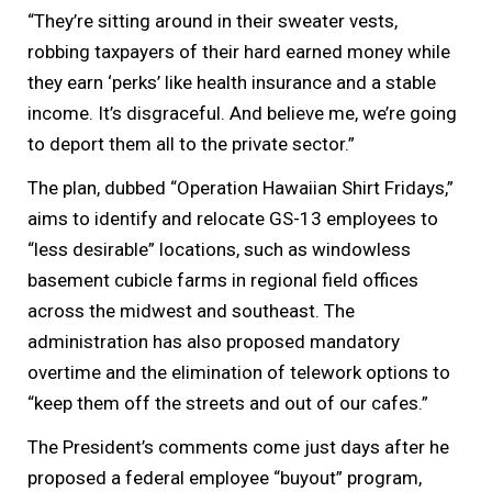
“They’re sitting around in their sweater vests,
robbing taxpayers of their hard earned money while
they earn ‘perks’ like health insurance and a stable
income. It’s disgraceful. And believe me, we’re going
to deport them all to the private sector.”
The plan, dubbed “Operation Hawaiian Shirt Fridays,”
aims to identify and relocate GS-13 employees to
“less desirable” locations, such as windowless
basement cubicle farms in regional field offices
across the midwest and southeast. The
administration has also proposed mandatory
overtime and the elimination of telework options to
“keep them off the streets and out of our cafes.”
The President’s comments come just days after he
proposed a federal employee “buyout” program,