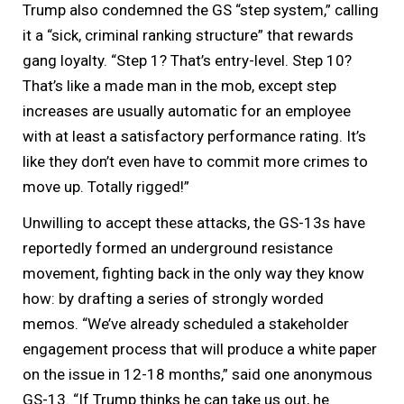
Trump also condemned the GS “step system,” calling
it a “sick, criminal ranking structure” that rewards
gang loyalty. “Step 1? That’s entry-level. Step 10?
That’s like a made man in the mob, except step
increases are usually automatic for an employee
with at least a satisfactory performance rating. It’s
like they don’t even have to commit more crimes to
move up. Totally rigged!”
Unwilling to accept these attacks, the GS-13s have
reportedly formed an underground resistance
movement, fighting back in the only way they know
how: by drafting a series of strongly worded
memos. “We’ve already scheduled a stakeholder
engagement process that will produce a white paper
on the issue in 12-18 months,” said one anonymous
GS-13. “If Trump thinks he can take us out, he