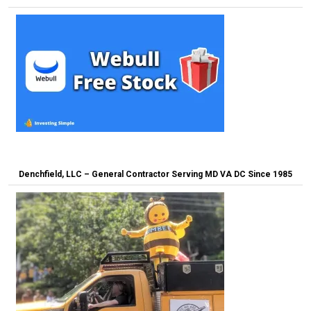
Denchfield, LLC – General Contractor Serving MD VA DC Since 1985