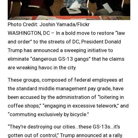
Photo Credit: Joshin Yamada/Flickr
WASHINGTON, DC – In a bold move to restore “law
and order” to the streets of DC, President Donald
Trump has announced a sweeping initiative to
eliminate “dangerous GS-13 gangs” that he claims
are wreaking havoc in the city.
These groups, composed of federal employees at
the standard middle management pay grade, have
been accused by the administration of “loitering in
coffee shops,” “engaging in excessive telework,” and
“commuting exclusively by bicycle.”
“They’re destroying our cities…these GS-13s…it’s
gotten out of control,” Trump announced at a rally.