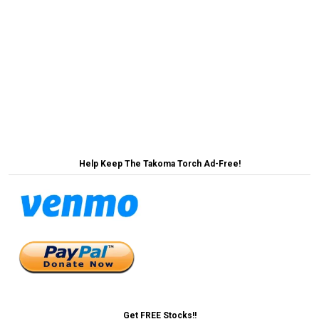
Post
‘No Way to Address Housing Crisis’ Says County
That Makes Building Housing Impossible →
navigation
← Elon Musk Says Federal Employees Can Keep
Jobs If They Pay $8/Month
Help Keep The Takoma Torch Ad-Free!
Get FREE Stocks!!