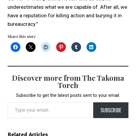
underestimates what we are capable of. After all, we
have a reputation for killing action and burying it in
bureaucracy.”
Share this story
Discover more from The Takoma
Torch
Subscribe to get the latest posts sent to your email.
Type your email…
SUBSCRIBE
Related Articles