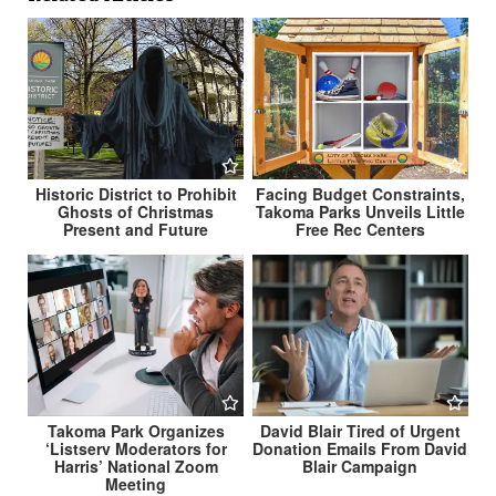
Historic District to Prohibit
Facing Budget Constraints,
Ghosts of Christmas
Takoma Parks Unveils Little
Present and Future
Free Rec Centers
Takoma Park Organizes
David Blair Tired of Urgent
‘Listserv Moderators for
Donation Emails From David
Harris’ National Zoom
Blair Campaign
Meeting