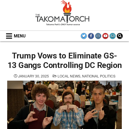
Skip
to
content
THE TAKOMA TORCH
MENU
Trump Vows to Eliminate GS-
13 Gangs Controlling DC Region
POSTED
JANUARY 30, 2025
LOCAL NEWS
,
NATIONAL POLITICS
IN