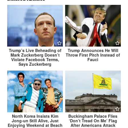
Trump’s Live Beheading of
Trump Announces He Will
Mark Zuckerberg Doesn’t
Throw First Pitch Instead of
Violate Facebook Terms,
Fauci
Says Zuckerberg
North Korea Insists Kim
Buckingham Palace Flies
Jong-un Still Alive, Just
‘Don’t Tread On Me’ Flag
Enjoying Weekend at Beach
After Americans Attack