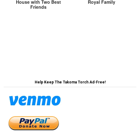
House with Two Best
Royal Family
Friends
Post
Existing Takoma Park Trees Accepting of More
Trees, Just Not in Their Backyard →
navigation
← GOP Votes Against LGTBQ Rights, But Not in a
Mean Way or Anything Like That
Help Keep The Takoma Torch Ad-Free!