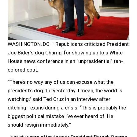
WASHINGTON, DC – Republicans criticized President
Joe Biden’s dog Champ, for showing up to a White
House news conference in an “unpresidential” tan-
colored coat.
“There’s no way any of us can excuse what the
president’s dog did yesterday. I mean, the world is
watching,” said Ted Cruz in an interview after
ditching Texans during a crisis. “This is probably the
biggest political mistake I’ve ever heard of. He
should resign immediately.”
Just six years after former President Barack Obama