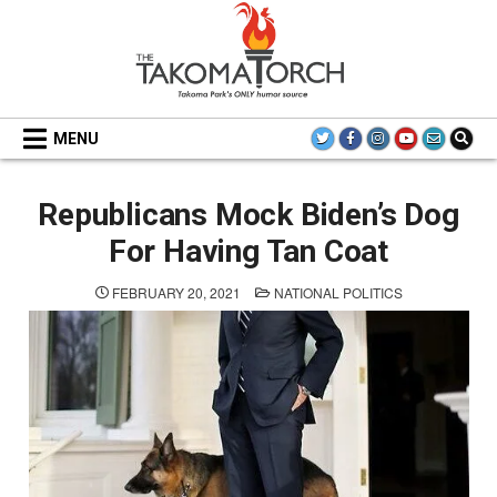
Skip
to
content
THE TAKOMA TORCH
MENU
Republicans Mock Biden’s Dog
For Having Tan Coat
POSTED
FEBRUARY 20, 2021
NATIONAL POLITICS
IN