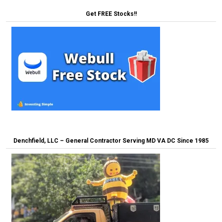
Get FREE Stocks!!
Denchfield, LLC – General Contractor Serving MD VA DC Since 1985