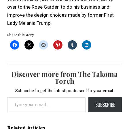
over to the Rose Garden to do his business and
improve the design choices made by former First
Lady Melania Trump.
Share this story
Discover more from The Takoma
Torch
Subscribe to get the latest posts sent to your email.
Type your email…
SUBSCRIBE
Related Articles