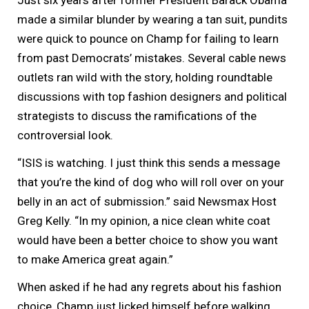
made a similar blunder by wearing a tan suit, pundits
were quick to pounce on Champ for failing to learn
from past Democrats’ mistakes. Several cable news
outlets ran wild with the story, holding roundtable
discussions with top fashion designers and political
strategists to discuss the ramifications of the
controversial look.
“ISIS is watching. I just think this sends a message
that you’re the kind of dog who will roll over on your
belly in an act of submission.” said Newsmax Host
Greg Kelly. “In my opinion, a nice clean white coat
would have been a better choice to show you want
to make America great again.”
When asked if he had any regrets about his fashion
choice, Champ just licked himself before walking