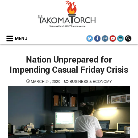
Skip
to
content
THE TAKOMA TORCH
MENU
Nation Unprepared for
Impending Casual Friday Crisis
POSTED
MARCH 24, 2020
BUSINESS & ECONOMY
IN