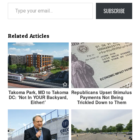
Type your email…
SUBSCRIBE
Related Articles
Takoma Park, MD to Takoma
Republicans Upset Stimulus
DC: ‘Not In YOUR Backyard,
Payments Not Being
Either!’
Trickled Down to Them