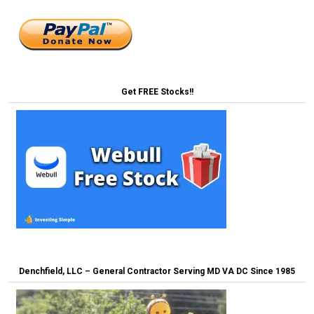
Get FREE Stocks!!
Denchfield, LLC – General Contractor Serving MD VA DC Since 1985