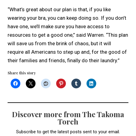
“What’s great about our plan is that, if you like
wearing your bra, you can keep doing so. If you don’t
have one, we’ll make sure you have access to
resources to get a good one,” said Warren. “This plan
will save us from the brink of chaos, but it will
require all Americans to step up and, for the good of
their families and friends, finally do their laundry.”
Share this story
Discover more from The Takoma
Torch
Subscribe to get the latest posts sent to your email.