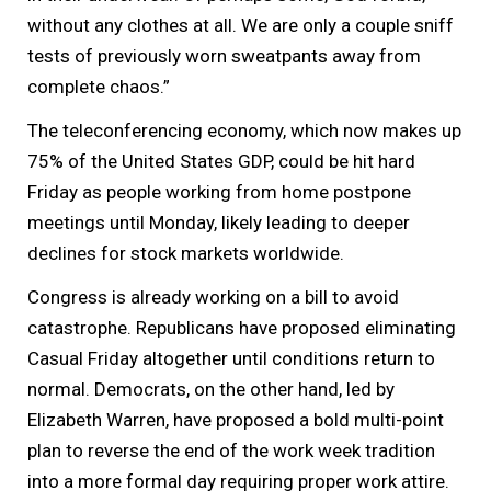
without any clothes at all. We are only a couple sniff
tests of previously worn sweatpants away from
complete chaos.”
The teleconferencing economy, which now makes up
75% of the United States GDP, could be hit hard
Friday as people working from home postpone
meetings until Monday, likely leading to deeper
declines for stock markets worldwide.
Congress is already working on a bill to avoid
catastrophe. Republicans have proposed eliminating
Casual Friday altogether until conditions return to
normal. Democrats, on the other hand, led by
Elizabeth Warren, have proposed a bold multi-point
plan to reverse the end of the work week tradition
into a more formal day requiring proper work attire.