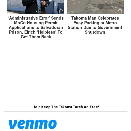
‘Administrative Error’ Sends
Takoma Man Celebrates
MoCo Housing Permit
Easy Parking at Metro
Applications to Salvadoran
Station Due to Government
Prison, Elrich ‘Helpless’ To
Shutdown
Get Them Back
Post
Dr. Fauci Corrects President’s Claims About
Spreading Cooties →
navigation
← Stocks Soar Upon News of Republicans’
Willingness to Die for Economy
Help Keep The Takoma Torch Ad-Free!