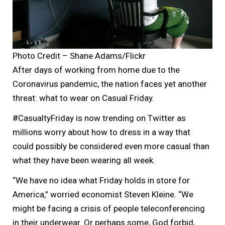
Photo Credit – Shane Adams/Flickr
After days of working from home due to the
Coronavirus pandemic, the nation faces yet another
threat: what to wear on Casual Friday.
#CasualtyFriday is now trending on Twitter as
millions worry about how to dress in a way that
could possibly be considered even more casual than
what they have been wearing all week.
“We have no idea what Friday holds in store for
America,” worried economist Steven Kleine. “We
might be facing a crisis of people teleconferencing
in their underwear. Or perhaps some, God forbid,