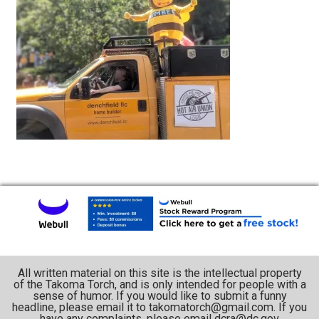
All written material on this site is the intellectual property
of the Takoma Torch, and is only intended for people with a
sense of humor. If you would like to submit a funny
headline, please email it to takomatorch@gmail.com. If you
have any complaints, please email dcra@dc.gov