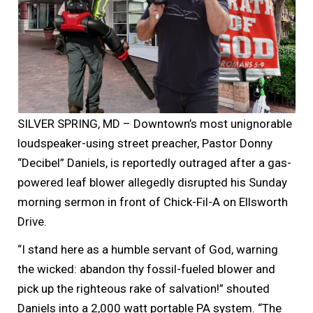
SILVER SPRING, MD – Downtown’s most unignorable
loudspeaker-using street preacher, Pastor Donny
“Decibel” Daniels, is reportedly outraged after a gas-
powered leaf blower allegedly disrupted his Sunday
morning sermon in front of Chick-Fil-A on Ellsworth
Drive.
“I stand here as a humble servant of God, warning
the wicked: abandon thy fossil-fueled blower and
pick up the righteous rake of salvation!” shouted
Daniels into a 2,000 watt portable PA system. “The