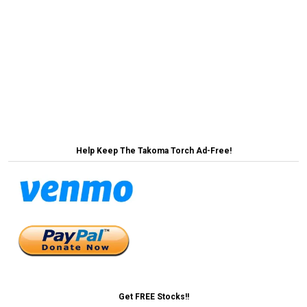
Post
Nation’s Boomers Shocked To Learn Leaders Can
Retire →
navigation
← MoCo Makes History By Appointing First Ever
Dead Historic Preservation Commissioner
Help Keep The Takoma Torch Ad-Free!
Get FREE Stocks!!