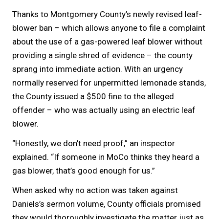
Thanks to Montgomery County’s newly revised leaf-
blower ban – which allows anyone to file a complaint
about the use of a gas-powered leaf blower without
providing a single shred of evidence – the county
sprang into immediate action. With an urgency
normally reserved for unpermitted lemonade stands,
the County issued a $500 fine to the alleged
offender – who was actually using an electric leaf
blower.
“Honestly, we don’t need proof,” an inspector
explained. “If someone in MoCo thinks they heard a
gas blower, that’s good enough for us.”
When asked why no action was taken against
Daniels’s sermon volume, County officials promised
they would thoroughly investigate the matter just as