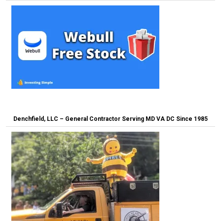
Denchfield, LLC – General Contractor Serving MD VA DC Since 1985