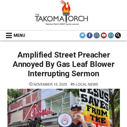
Skip
to
content
THE TAKOMA TORCH
MENU
Amplified Street Preacher
Annoyed By Gas Leaf Blower
Interrupting Sermon
POSTED
NOVEMBER 16, 2025
LOCAL NEWS
IN