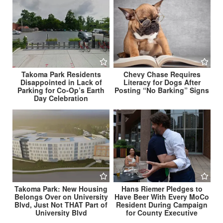
Takoma Park Residents
Chevy Chase Requires
Disappointed in Lack of
Literacy for Dogs After
Parking for Co-Op’s Earth
Posting “No Barking” Signs
Day Celebration
Takoma Park: New Housing
Hans Riemer Pledges to
Belongs Over on University
Have Beer With Every MoCo
Blvd, Just Not THAT Part of
Resident During Campaign
University Blvd
for County Executive