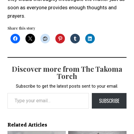
soon as everyone provides enough thoughts and
prayers.
Share this story
Discover more from The Takoma
Torch
Subscribe to get the latest posts sent to your email.
Type your email…
SUBSCRIBE
Related Articles