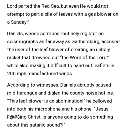
Lord parted the Red Sea, but even He would not
attempt to part a pile of leaves with a gas blower on
a Sunday!”
Daniels, whose sermons routinely register on
seismographs as far away as Gaithersburg, accused
the user of the leaf blower of creating an unholy
racket that drowned out “the Word of the Lord,”
while also making it difficult to hand out leaflets in
200 mph manufactured winds.
According to witnesses, Daniels abruptly paused
mid-harangue and dialed the county noise hotline.
“This leaf blower is an abomination!” he bellowed
into both his microphone and his phone. “Jesus
F@#$ing Christ, is anyone going to do something
about this satanic sound?!”