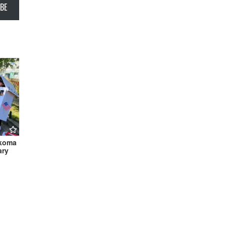
BE
akoma
ary
h 2022
aire →