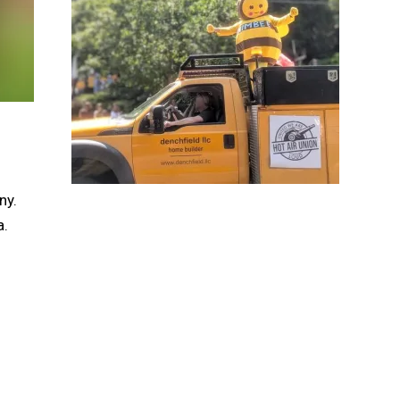
ny.
a.