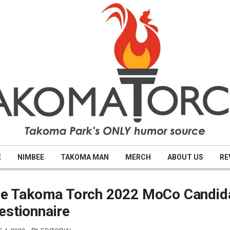
E
NIMBEE
TAKOMA MAN
MERCH
ABOUT US
RE
the Takoma Torch 2022 MoCo Candid
estionnaire
POSTED