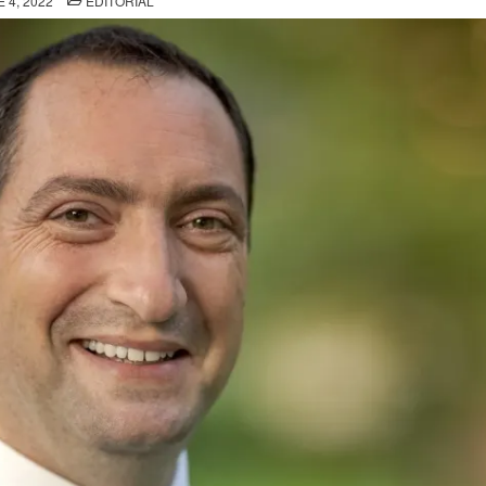
 4, 2022
EDITORIAL
IN