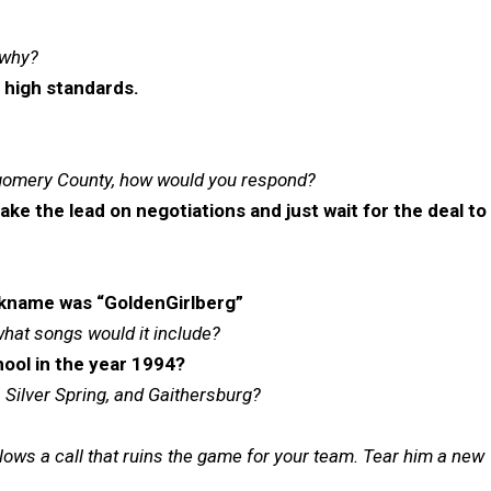
 why?
 high standards.
ntgomery County, how would you respond?
e the lead on negotiations and just wait for the deal to
kname was “GoldenGirlberg”
what songs would it include?
ool in the year 1994?
Silver Spring, and Gaithersburg?
ows a call that ruins the game for your team. Tear him a new