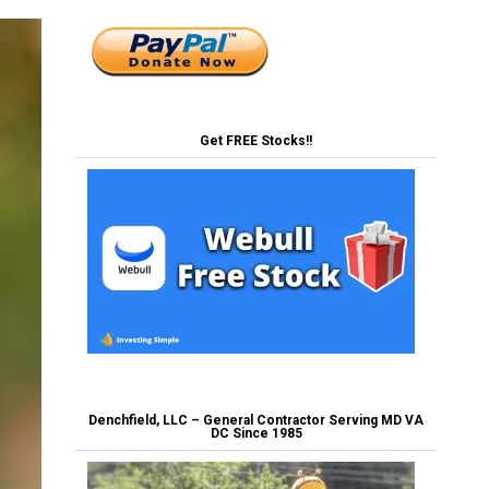
Get FREE Stocks!!
Denchfield, LLC – General Contractor Serving MD VA
DC Since 1985