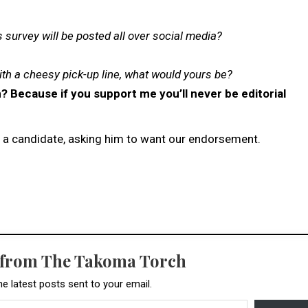
s survey will be posted all over social media?
ith a cheesy pick-up line, what would yours be?
? Because if you support me you’ll never be editorial
of a candidate, asking him to want our endorsement.
 from The Takoma Torch
he latest posts sent to your email.