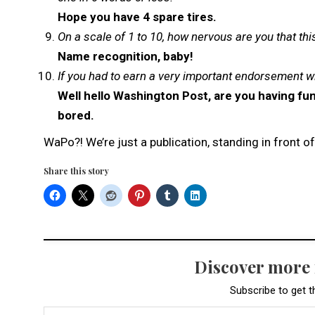
Hope you have 4 spare tires.
On a scale of 1 to 10, how nervous are you that thi
Name recognition, baby!
If you had to earn a very important endorsement w
Well hello Washington Post, are you having fun
bored.
WaPo?! We’re just a publication, standing in front 
Share this story
Discover more
Subscribe to get t
Type your email…