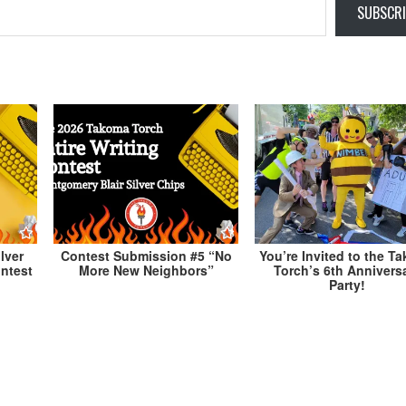
SUBSCRI
lver
Contest Submission #5 “No
You’re Invited to the T
ontest
More New Neighbors”
Torch’s 6th Annivers
Party!
orch
John Zittrauer Responds to the Takoma Torc
MoCo Candidate Questionn