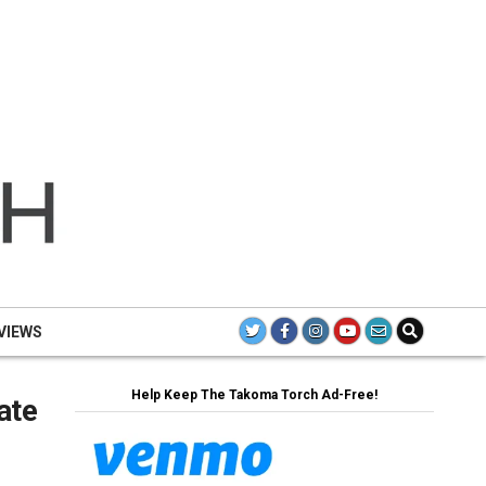
TH
TAK
TO
VIEWS
Help Keep The Takoma Torch Ad-Free!
ate