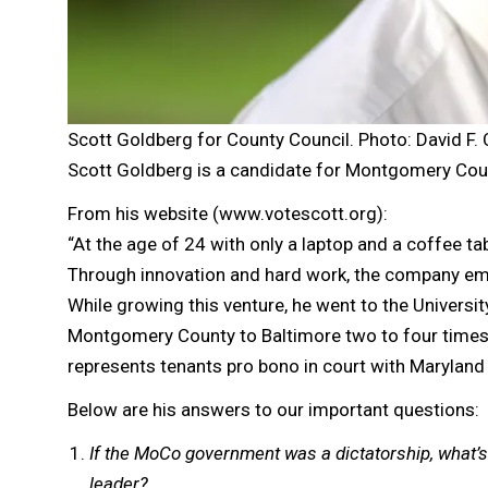
Scott Goldberg for County Council. Photo: David F.
Scott Goldberg is a candidate for Montgomery Coun
From his website (www.votescott.org):
“At the age of 24 with only a laptop and a coffee t
Through innovation and hard work, the company empl
While growing this venture, he went to the Univers
Montgomery County to Baltimore two to four times 
represents tenants pro bono in court with Maryland 
Below are his answers to our important questions:
If the MoCo government was a dictatorship, what’s
leader?