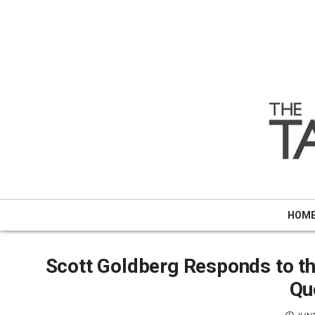
Skip
to
content
HOM
Scott Goldberg Responds to 
Qu