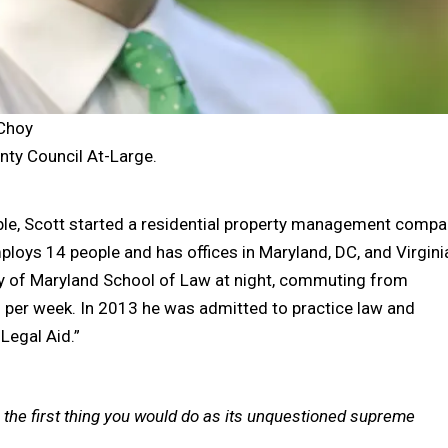
 Choy
ty Council At-Large.
able, Scott started a residential property management compa
oys 14 people and has offices in Maryland, DC, and Virgini
ity of Maryland School of Law at night, commuting from
per week. In 2013 he was admitted to practice law and
Legal Aid.”
 the first thing you would do as its unquestioned supreme