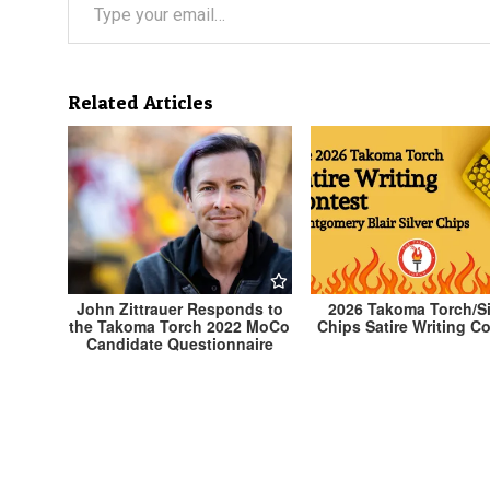
Related Articles
John Zittrauer Responds to
2026 Takoma Torch/Si
the Takoma Torch 2022 MoCo
Chips Satire Writing C
Candidate Questionnaire
Post
← Adam Cunningham Responds to the Takoma T
2022 MoCo Candidate Questionnaire
navigation