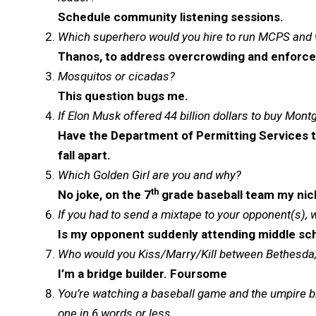
Schedule community listening sessions.
Which superhero would you hire to run MCPS and
Thanos, to address overcrowding and enforce
Mosquitos or cicadas?
This question bugs me.
If Elon Musk offered 44 billion dollars to buy Mo
Have the Department of Permitting Services tak
fall apart.
Which Golden Girl are you and why?
th
No joke, on the 7
grade baseball team my nic
If you had to send a mixtape to your opponent(s), 
Is my opponent suddenly attending middle sch
Who would you Kiss/Marry/Kill between Bethesda, 
I’m a bridge builder. Foursome
You’re watching a baseball game and the umpire bl
one in 6 words or less.