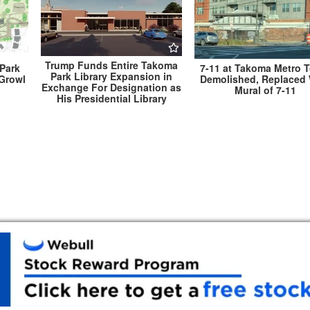
Trump Funds Entire Takoma
Park
7-11 at Takoma Metro 
Park Library Expansion in
 Growl
Demolished, Replaced 
Exchange For Designation as
Mural of 7-11
His Presidential Library
nual
Gov. Hogan Announces Mass Vaccination Si
Montgomery County Located in Ocean City 
Memorial Day Wee