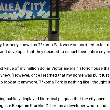
formerly known as T*koma Park were so horrified to learn
land developer that they decided to cancel their entire city a
d value of my million dollar Victorian-era historic house that
ayhew. “However, once I learned that my home was built just
to look at it anymore. T*koma Park is nothing like I thought i
g publicly displayed historical plaques that the city spent
cognize Benjamin Franklin Gilbert as a developer who founde