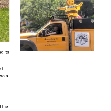
nd its
 I
 so a
t
d the