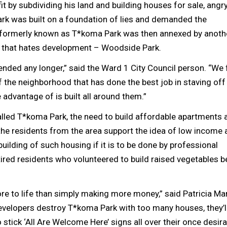
fit by subdividing his land and building houses for sale, angr
ark was built on a foundation of lies and demanded the
area formerly known as T*koma Park was then annexed by anoth
 that hates development – Woodside Park.
ended any longer,” said the Ward 1 City Council person. “We f
of the neighborhood that has done the best job in staving off
e advantage of is built all around them.”
alled T*koma Park, the need to build affordable apartments 
he residents from the area support the idea of low income 
ilding of such housing if it is to be done by professional
ired residents who volunteered to build raised vegetables 
more to life than simply making more money,” said Patricia Ma
 developers destroy T*koma Park with too many houses, they’l
stick ‘All Are Welcome Here’ signs all over their once desira