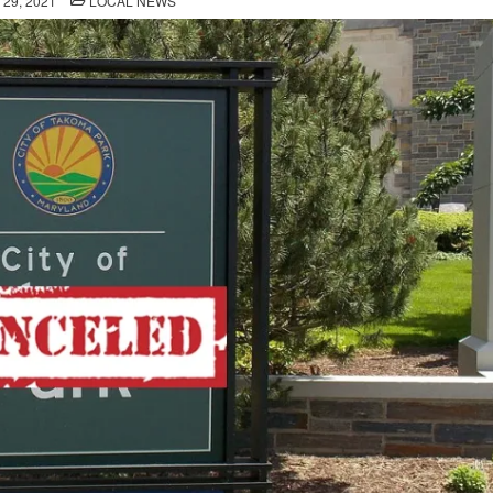
29, 2021
LOCAL NEWS
IN