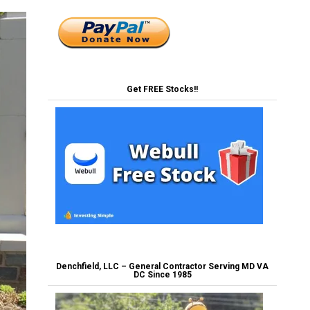
Get FREE Stocks!!
Denchfield, LLC – General Contractor Serving MD VA
DC Since 1985