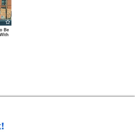
To Be
With
te For
During
kend →