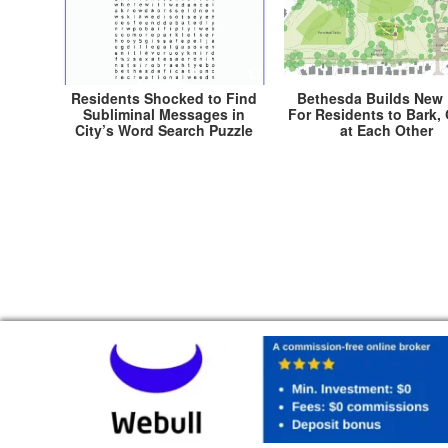
Residents Shocked to Find
Bethesda Builds New 
Subliminal Messages in
For Residents to Bark,
City’s Word Search Puzzle
at Each Other
Post
← Mayor Stewart Fooled Into Receiving First An
Torchie Award
navigation