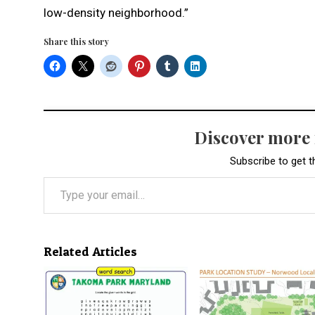
low-density neighborhood.”
Share this story
Discover more
Subscribe to get t
Type your email…
Related Articles