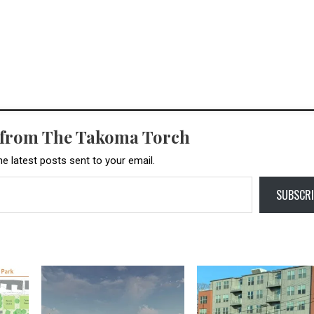
 from The Takoma Torch
he latest posts sent to your email.
SUBSCRI