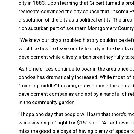
city in 1883. Upon learning that Gilbert turned a pro
residents convinced the city council that T*koma P
dissolution of the city as a political entity. The 
rich suburban part of southern Montgomery County
“We knew our city’s troubled history couldn’t be def
would be best to leave our fallen city in the hands 
development while a lively, urban area they fully tak
As home prices continue to soar in the area once c
condos has dramatically increased. While most of t
“missing middle” housing, many oppose the actual bu
development companies and not by a handful of ret
in the community garden.
“I hope one day that people will learn that there’s 
while wearing a “Fight for $15” shirt. “After these
miss the good ole days of having plenty of space to 