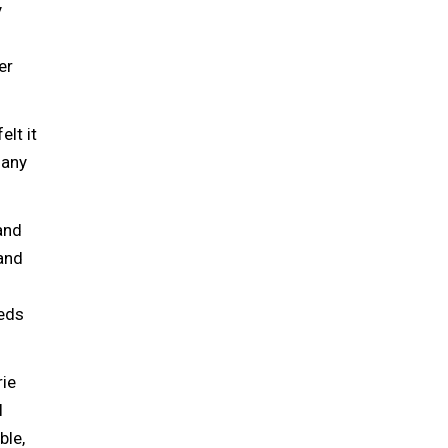
y
er
elt it
 any
and
and
beds
rie
l
ble,