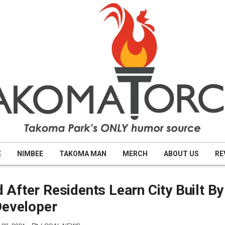
E
NIMBEE
TAKOMA MAN
MERCH
ABOUT US
RE
After Residents Learn City Built By
Developer
POSTED