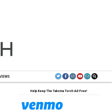
TH
TAK
TO
VIEWS
Help Keep The Takoma Torch Ad-Free!