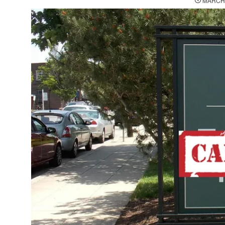
MARCH 