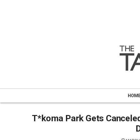
Skip
to
content
HOM
T*koma Park Gets Canceled 