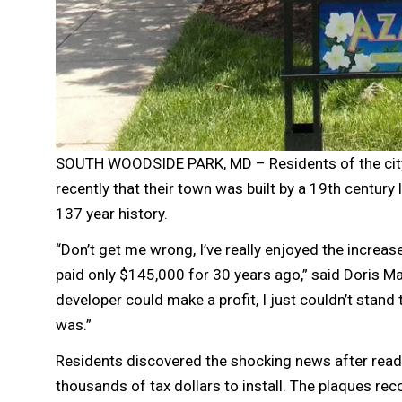
SOUTH WOODSIDE PARK, MD – Residents of the city 
recently that their town was built by a 19th century 
137 year history.
“Don’t get me wrong, I’ve really enjoyed the increase
paid only $145,000 for 30 years ago,” said Doris M
developer could make a profit, I just couldn’t stand 
was.”
Residents discovered the shocking news after readin
thousands of tax dollars to install. The plaques re