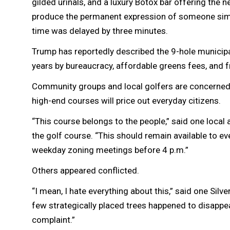
gilded urinals, and a luxury Botox bar offering the
produce the permanent expression of someone simul
time was delayed by three minutes.
Trump has reportedly described the 9-hole municipa
years by bureaucracy, affordable greens fees, and f
Community groups and local golfers are concerned t
high-end courses will price out everyday citizens.
“This course belongs to the people,” said one local 
the golf course. “This should remain available to eve
weekday zoning meetings before 4 p.m.”
Others appeared conflicted.
“I mean, I hate everything about this,” said one Silve
few strategically placed trees happened to disappear
complaint.”