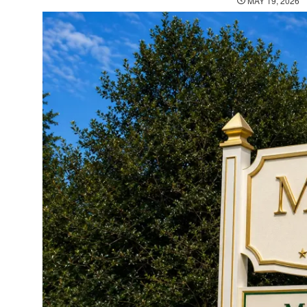
MAY 19, 2026