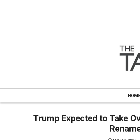
Skip
to
content
HOM
Trump Expected to Take Ove
Rename 