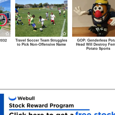
2032
Travel Soccer Team Struggles
GOP: Genderless Pot
to Pick Non-Offensive Name
Head Will Destroy Fe
Potato Sports
Marc Elrich Granted Historic Designation, E
He Remains an Elected Official Fo