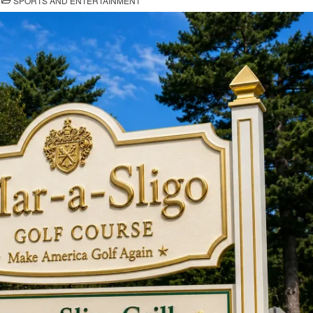
SPORTS AND ENTERTAINMENT
IN