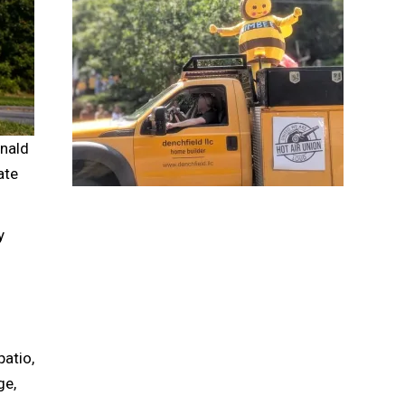
nald
ate
y
patio,
ge,